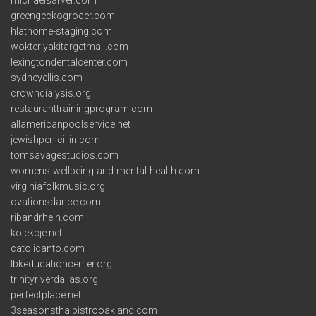
greengeckogrocer.com
hlathome-staging.com
wokteriyakitargetmall.com
lexingtondentalcenter.com
sydneyellis.com
crowndialysis.org
restauranttrainingprogram.com
allamericanpoolservice.net
jewishpenicillin.com
tomsavagestudios.com
womens-wellbeing-and-mental-health.com
virginiafolkmusic.org
ovationsdance.com
ribandrhein.com
kolekcje.net
catolicanto.com
lbkeducationcenter.org
trinityriverdallas.org
perfectplace.net
3seasonsthaibistrooakland.com