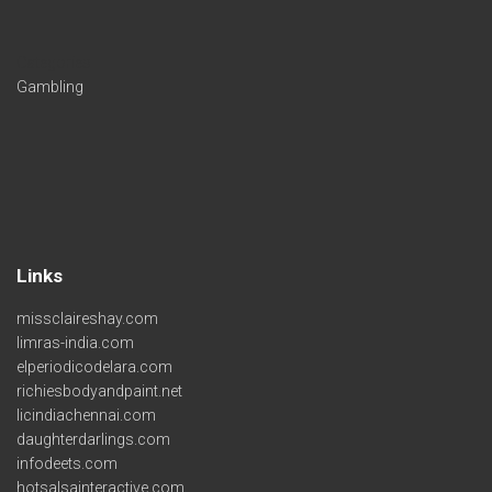
Categories
Gambling
Links
missclaireshay.com
limras-india.com
elperiodicodelara.com
richiesbodyandpaint.net
licindiachennai.com
daughterdarlings.com
infodeets.com
hotsalsainteractive.com