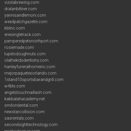
vizslabrewing.com
dralanbittner.com
yannisandlemoni.com
weedpatchgazette.com
kblinc.com
eriesingletrack.com
pamperedpetsnorthport.com
rosiemade.com
tupelodoughnuts.com
olathekidsdentistry.com
hanleyfuneralhomeinc.com
mejorpaquetesorlando.com
1stand10sportsbarandgrill.com
w4btx.com
angelstouchnaillash.com
kabbalahacademy.net
smilondental.com
newstarcollision.com
sasrentals.com
secondsighttechnology.com
michaelsarver.com