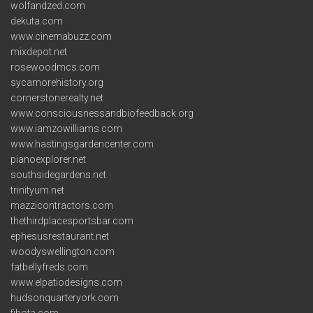
wolfandzed.com
dekuta.com
www.cinemabuzz.com
mixdepot.net
rosewoodmcs.com
sycamorehistory.org
cornerstonerealty.net
www.consciousnessandbiofeedback.org
www.iamzowilliams.com
www.hastingsgardencenter.com
pianoexplorer.net
southsidegardens.net
trinityum.net
mazzicontractors.com
thethirdplacesportsbar.com
ephesusrestaurant.net
woodyswellington.com
fatbellyfreds.com
www.elpatiodesigns.com
hudsonquarteryork.com
fibota.com