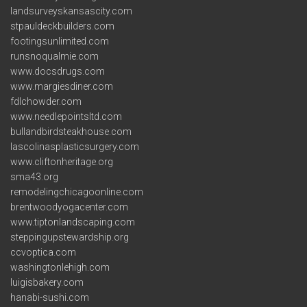
landsurveyskansascity.com
stpauldeckbuilders.com
footingsunlimited.com
runsnoqualmie.com
www.docsdrugs.com
www.margiesdiner.com
fdlchowder.com
www.needlepointsltd.com
bullandbirdsteakhouse.com
lascolinasplasticsurgery.com
www.cliftonheritage.org
sma43.org
remodelingchicagoonline.com
brentwoodyogacenter.com
www.tiptonlandscaping.com
steppingupstewardship.org
ccvoptica.com
washingtonlehigh.com
luigisbakery.com
hanabi-sushi.com