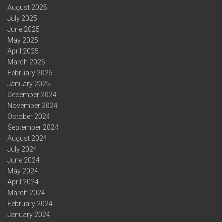
August 2025
July 2025
June 2025
May 2025
April 2025
March 2025
February 2025
January 2025
December 2024
November 2024
October 2024
September 2024
August 2024
July 2024
June 2024
May 2024
April 2024
March 2024
February 2024
January 2024