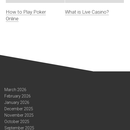
How to Play Poker
What is Live Casino?
Online
Archives
March 2026
February 2026
January 2026
December 2025
November 2025
October 2025
September 2025