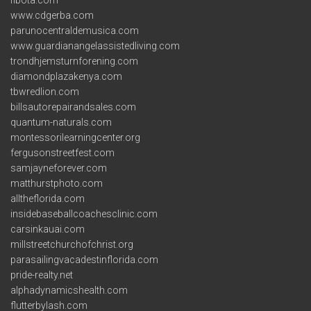
www.cdgerba.com
parunocentraldemusica.com
www.guardianangelassistedliving.com
trondhjemsturnforening.com
diamondplazakenya.com
tbwredlion.com
billsautorepairandsales.com
quantum-naturals.com
montessorilearningcenter.org
fergusonstreetfest.com
samjayneforever.com
matthurstphoto.com
alltheflorida.com
insidebaseballcoachesclinic.com
carsinkauai.com
millstreetchurchofchrist.org
parasailingvacadestinflorida.com
pride-realty.net
alphadynamicshealth.com
flutterbylash.com