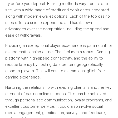
try before you deposit. Banking methods vary from site to
site, with a wide range of credit and debit cards accepted
along with modern e-wallet options. Each of the top casino
sites offers a unique experience and has its own
advantages over the competition, including the speed and
ease of withdrawals.
Providing an exceptional player experience is paramount for
a successful casino online. That includes a robust iGaming
platform with high-speed connectivity, and the ability to
reduce latency by hosting data centers geographically
close to players. This will ensure a seamless, glitch-free
gaming experience.
Nurturing the relationship with existing clients is another key
element of casino online success. This can be achieved
through personalized communication, loyalty programs, and
excellent customer service. It could also involve social
media engagement, gamification, surveys and feedback,