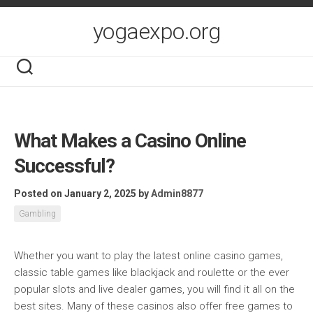
Skip
to
yogaexpo.org
content
What Makes a Casino Online
Successful?
Posted on January 2, 2025
by
Admin8877
Gambling
Whether you want to play the latest online casino games,
classic table games like blackjack and roulette or the ever
popular slots and live dealer games, you will find it all on the
best sites. Many of these casinos also offer free games to