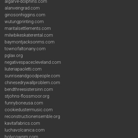
algarve-dolphins.com
alanveingrad.com
ginosonhiggins.com
wutungprinting.com
maritalsettlements.com
milwbikeskaterental.com
baymontjacksonms.com
townofaltonany.com
pglax.org
negativespacecleveland.com
liuteriapaoletti.com
sunriseandgoodpeople.com
chinesedrywallproblem.com
bendthreesistersinn.com
stjohns-flossmoor.org
funnyboneusa.com
cookiedustermusic.com
reconstructionensemble.org
kavitafabrics.com
luchavolcanica.com
holycownm.com