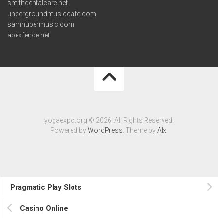
smithdentalcare.net
undergroundmusiccafe.com
samhubermusic.com
apexfence.net
yogaexpo.org © 2026. All Rights Reserved.
Powered by
WordPress
. Theme by
Alx
.
Pragmatic Play Slots
Casino Online