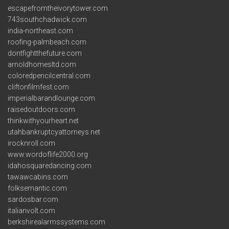
escapefromtheivorytower.com
743southchadwick.com
india-northeast.com
roofing-palmbeach.com
dontfightthefuture.com
arnoldhomesltd.com
coloredpencilcentral.com
cliftonfilmfest.com
imperialbarandlounge.com
raisedoutdoors.com
thinkwithyourheart.net
utahbankruptcyattorneys.net
irocknroll.com
www.wordoflife2000.org
idahosquaredancing.com
tawawcabins.com
folksemantic.com
sardosbar.com
italianvolt.com
berkshirealarmssystems.com