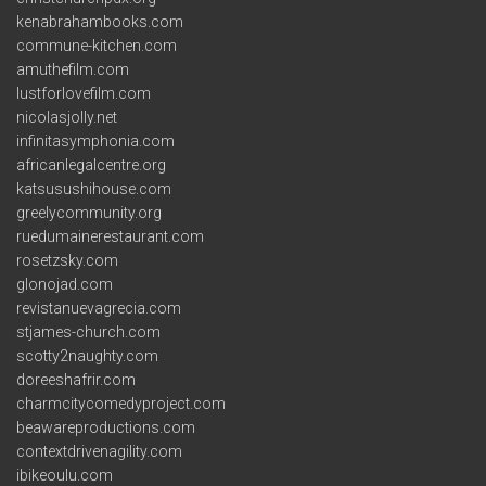
kenabrahambooks.com
commune-kitchen.com
amuthefilm.com
lustforlovefilm.com
nicolasjolly.net
infinitasymphonia.com
africanlegalcentre.org
katsusushihouse.com
greelycommunity.org
ruedumainerestaurant.com
rosetzsky.com
glonojad.com
revistanuevagrecia.com
stjames-church.com
scotty2naughty.com
doreeshafrir.com
charmcitycomedyproject.com
beawareproductions.com
contextdrivenagility.com
ibikeoulu.com