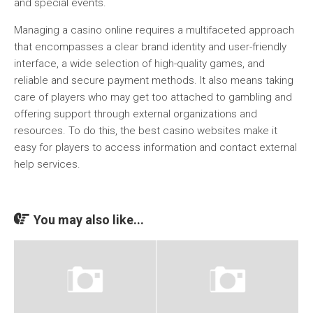
and special events.
Managing a casino online requires a multifaceted approach
that encompasses a clear brand identity and user-friendly
interface, a wide selection of high-quality games, and
reliable and secure payment methods. It also means taking
care of players who may get too attached to gambling and
offering support through external organizations and
resources. To do this, the best casino websites make it
easy for players to access information and contact external
help services.
You may also like...