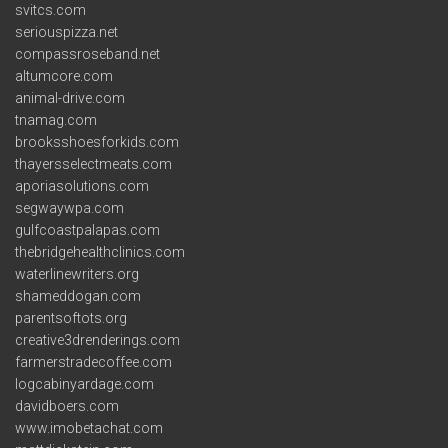
svitcs.com
seriouspizza.net
compassroseband.net
altumcore.com
animal-drive.com
tnamag.com
brooksshoesforkids.com
thayersselectmeats.com
aporiasolutions.com
segwaywpa.com
gulfcoastpalapas.com
thebridgehealthclinics.com
waterlinewriters.org
shameddogan.com
parentsoftots.org
creative3drenderings.com
farmerstradecoffee.com
logcabinyardage.com
davidboers.com
www.imobetachat.com