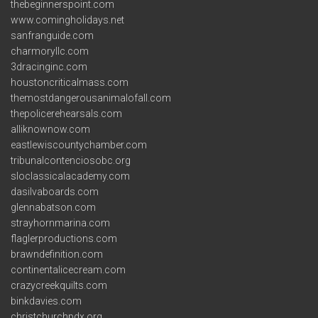
thebeginnerspoint.com
www.comingholidays.net
sanfranguide.com
charmoryllc.com
3dracinginc.com
houstoncriticalmass.com
themostdangerousanimalofall.com
thepolicerehearsals.com
alliknownow.com
eastlewiscountychamber.com
tribunalcontenciosobc.org
sloclassicalacademy.com
dasilvaboards.com
glennabatson.com
strayhornmarina.com
flaglerproductions.com
brawndefinition.com
continentalicecream.com
crazycreekquilts.com
binkdavies.com
christchurchpdx.org