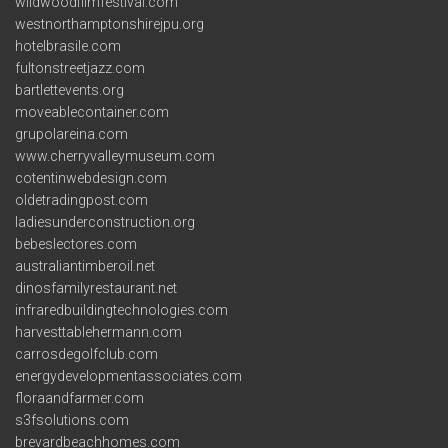
wildwoodfilmfestival.com
westnorthamptonshirejpu.org
hotelbrasile.com
fultonstreetjazz.com
bartlettevents.org
moveablecontainer.com
grupolareina.com
www.cherryvalleymuseum.com
cotentinwebdesign.com
oldetradingpost.com
ladiesunderconstruction.org
bebeslectores.com
australiantimberoil.net
dinosfamilyrestaurant.net
infraredbuildingtechnologies.com
harvesttablehermann.com
carrosdegolfclub.com
energydevelopmentassociates.com
floraandfarmer.com
s3fsolutions.com
brevardbeachhomes.com