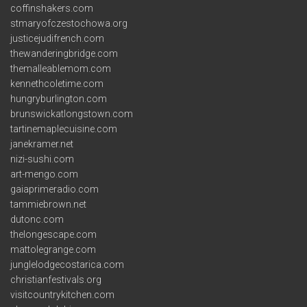
coffinshakers.com
stmaryofczestochowa.org
justicejudifrench.com
thewanderingbridge.com
themalleablemom.com
kennethcoletime.com
hungryburlington.com
brunswickatlongstown.com
tartinemaplecuisine.com
janekramer.net
nizi-sushi.com
art-mengo.com
gaiaprimeradio.com
tammiebrown.net
dutonc.com
thelongescape.com
mattolegrange.com
junglelodgecostarica.com
christianfestivals.org
visitcountrykitchen.com