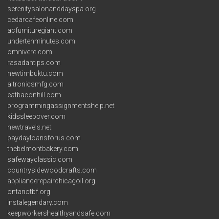
serenitysalonanddayspa.org
cedarcafeonline.com
acfurnituregiant.com
undertenminutes.com
omnivere.com
rasadantips.com
newtimbuktu.com
altronicsmfg.com
eatbaconhill.com
programmingassignmentshelp.net
kidssleepover.com
newtravels.net
paydayloansforus.com
thebelmontbakery.com
safewayclassic.com
countrysidewoodcrafts.com
appliancerepairchicagoil.org
ontariotbf.org
instalegendary.com
keepworkershealthyandsafe.com