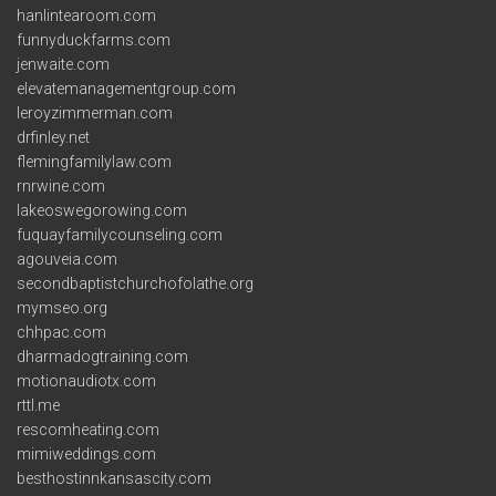
hanlintearoom.com
funnyduckfarms.com
jenwaite.com
elevatemanagementgroup.com
leroyzimmerman.com
drfinley.net
flemingfamilylaw.com
rnrwine.com
lakeoswegorowing.com
fuquayfamilycounseling.com
agouveia.com
secondbaptistchurchofolathe.org
mymseo.org
chhpac.com
dharmadogtraining.com
motionaudiotx.com
rttl.me
rescomheating.com
mimiweddings.com
besthostinnkansascity.com