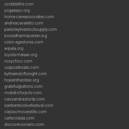
scribblefire.com
yogaexpo.org
home-careassociates.com
andreacavaletto.com
parksleylivestocksupply.com
boisedharmacenter.org
color-agestores.com
wipala.org
loyola-malawi.org
rosychicc.com
outpostboats.com
bytheendoftonight.com
hopeinthecities.org
gratefulgluttons.com
mobdroforpctv.com
cassandrasturdy.com
sanbenitoolivefestival.com
classicmoviestills.com
cafecolada.com
discoversoriano.com