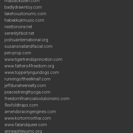
mattdickstein.com
badlydrawntoy.com
lakehoustonumc.com
habakkukmusic.com
nexttonone.net
serenityhbot.net
joshuainternational.org
susansnailandfacial.com
pen-prop.com
www.tigertrendsprinceton.com
www.fathers4freedom.org
www.topperlyngundogs.com
runningoftheelkhalf.com
jeffdunaheerealty.com
peacestrengthyoga.com
freedomfinancialsolutionsinc.com
flexfoldtraps.com
amendsracingengines.com
www.kortormorthai.com
www.fatandqueer.com
anneashleyumc.org