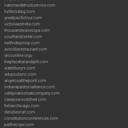
nationwidetruckservice.com
turtleclubpg.com
greatpacifictour.com
victoriaestrella.com
thousandwavesspa.com
courtlandcenter.com
neilfindlaymsp.com
avicollisrestaurant.com
drcconline.org
v
theplacebarandgrill.com
waterburyrx.com
advpoolsinc.com
angelosatthepoint.com
indianapastorsalliance.com
valleyoakssteakcompany.com
caseyswoodshed.com
fixhairchicago.com
denizliesnaf.com
constitutionconferences.com
patthecope.com