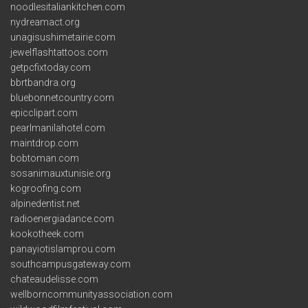
noodlesitaliankitchen.com
nydreamact.org
unagisushimetairie.com
jewelflashtattoos.com
getpcfixtoday.com
bbrtbandra.org
bluebonnetcountry.com
epicclipart.com
pearlmanilahotel.com
maintdrop.com
bobtoman.com
sosanimauxtunisie.org
kogroofing.com
alpinedentist.net
radioenergiadance.com
kookotheek.com
panayiotislamprou.com
southcampusgateway.com
chateaudelisse.com
wellborncommunityassociation.com