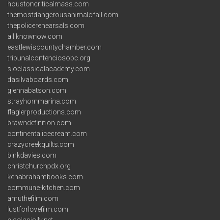
houstoncriticalmass.com
themostdangerousanimalofall.com
thepolicerehearsals.com
alliknownow.com
eastlewiscountychamber.com
tribunalcontenciosobc.org
sloclassicalacademy.com
dasilvaboards.com
glennabatson.com
strayhornmarina.com
flaglerproductions.com
brawndefinition.com
continentalicecream.com
crazycreekquilts.com
binkdavies.com
christchurchpdx.org
kenabrahambooks.com
commune-kitchen.com
amuthefilm.com
lustforlovefilm.com
nicolasjolly.net