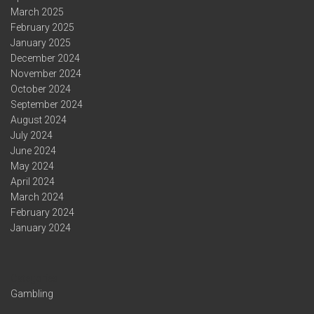
March 2025
February 2025
January 2025
December 2024
November 2024
October 2024
September 2024
August 2024
July 2024
June 2024
May 2024
April 2024
March 2024
February 2024
January 2024
Categories
Gambling