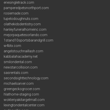
eriesingletrack.com
pamperedpetsnorthport.com
rosiemade.com
tupelodoughnuts.com
olathekidsdentistry.com
hanleyfuneralhomeinc.com
mejorpaquetesorlando.com
1stand10sportsbarandgrill.com
w4btx.com
angelstouchnaillash.com
kabbalahacademy.net
smilondental.com
newstarcollision.com
sasrentals.com
secondsighttechnology.com
michaelsarver.com
greengeckogrocer.com
hlathome-staging.com
wokteriyakitargetmall.com
lexingtondentalcenter.com