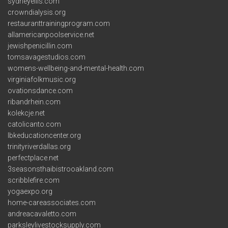
sydneyellis.com
crowndialysis.org
restauranttrainingprogram.com
allamericanpoolservice.net
jewishpenicillin.com
tomsavagestudios.com
womens-wellbeing-and-mental-health.com
virginiafolkmusic.org
ovationsdance.com
ribandrhein.com
kolekcje.net
catolicanto.com
lbkeducationcenter.org
trinityriverdallas.org
perfectplace.net
3seasonsthaibistrooakland.com
scribblefire.com
yogaexpo.org
home-careassociates.com
andreacavaletto.com
parksleylivestocksupply.com