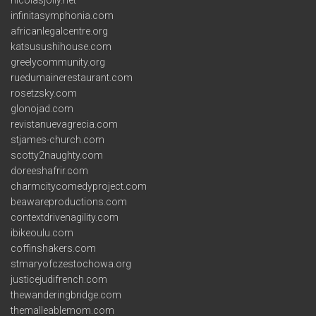
infinitasymphonia.com
africanlegalcentre.org
katsusushihouse.com
greelycommunity.org
ruedumainerestaurant.com
rosetzsky.com
glonojad.com
revistanuevagrecia.com
stjames-church.com
scotty2naughty.com
doreeshafrir.com
charmcitycomedyproject.com
beawareproductions.com
contextdrivenagility.com
ibikeoulu.com
coffinshakers.com
stmaryofczestochowa.org
justicejudifrench.com
thewanderingbridge.com
themalleablemom.com