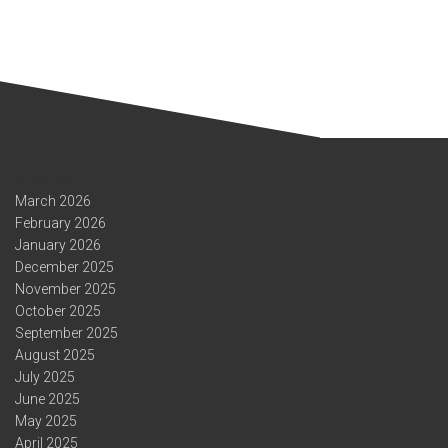
Archives
March 2026
February 2026
January 2026
December 2025
November 2025
October 2025
September 2025
August 2025
July 2025
June 2025
May 2025
April 2025