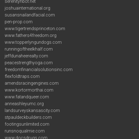
serenityhbot.net
joshuainternational.org
susansnailandfacial.com
pen-prop.com
www.tigertrendsprinceton.com
www.fathers4freedom.org
www.topperlyngundogs.com
runningoftheelkhalf.com
jeffdunaheerealty.com
peacestrengthyoga.com
freedomfinancialsolutionsinc.com
flexfoldtraps.com
amendsracingengines.com
www.kortormorthai.com
www.fatandqueer.com
anneashleyumc.org
landsurveyskansascity.com
stpauldeckbuilders.com
footingsunlimited.com
runsnoqualmie.com
www.docsdrugs.com