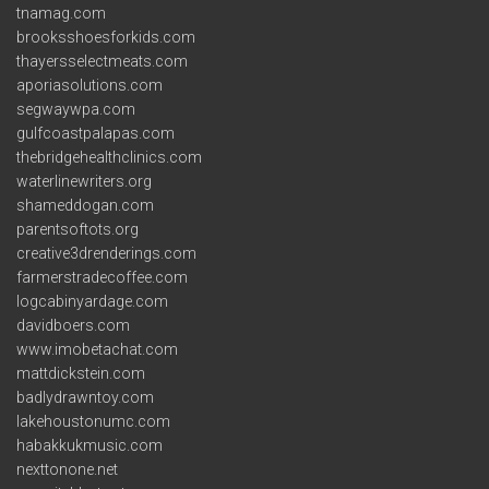
tnamag.com
brooksshoesforkids.com
thayersselectmeats.com
aporiasolutions.com
segwaywpa.com
gulfcoastpalapas.com
thebridgehealthclinics.com
waterlinewriters.org
shameddogan.com
parentsoftots.org
creative3drenderings.com
farmerstradecoffee.com
logcabinyardage.com
davidboers.com
www.imobetachat.com
mattdickstein.com
badlydrawntoy.com
lakehoustonumc.com
habakkukmusic.com
nexttonone.net