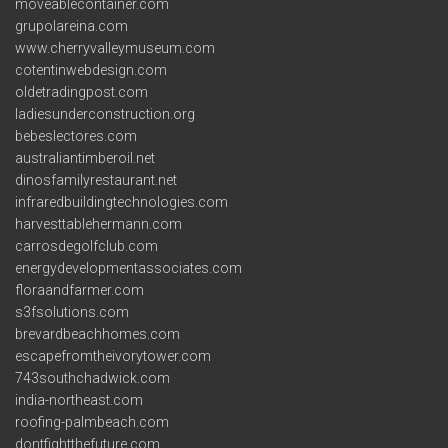
moveablecontainer.com
grupolareina.com
www.cherryvalleymuseum.com
cotentinwebdesign.com
oldetradingpost.com
ladiesunderconstruction.org
bebeslectores.com
australiantimberoil.net
dinosfamilyrestaurant.net
infraredbuildingtechnologies.com
harvesttablehermann.com
carrosdegolfclub.com
energydevelopmentassociates.com
floraandfarmer.com
s3fsolutions.com
brevardbeachhomes.com
escapefromtheivorytower.com
743southchadwick.com
india-northeast.com
roofing-palmbeach.com
dontfightthefuture.com