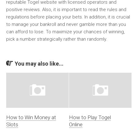
reputable Togel website with licensed operators and
positive reviews. Also, it is important to read the rules and
regulations before placing your bets. In addition, it is crucial
to manage your bankroll and never gamble more than you
can afford to lose. To maximize your chances of winning,
pick a number strategically rather than randomly.
You may also like...
How to Win Money at
How to Play Togel
Slots
Online