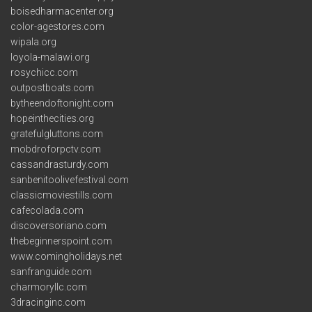
boisedharmacenter.org
color-agestores.com
wipala.org
loyola-malawi.org
rosychicc.com
outpostboats.com
bytheendoftonight.com
hopeinthecities.org
gratefulgluttons.com
mobdroforpctv.com
cassandrasturdy.com
sanbenitoolivefestival.com
classicmoviestills.com
cafecolada.com
discoversoriano.com
thebeginnerspoint.com
www.comingholidays.net
sanfranguide.com
charmoryllc.com
3dracinginc.com