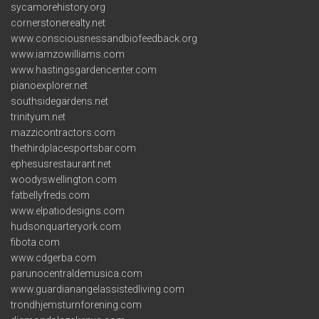
sycamorehistory.org
cornerstonerealty.net
www.consciousnessandbiofeedback.org
www.iamzowilliams.com
www.hastingsgardencenter.com
pianoexplorer.net
southsidegardens.net
trinityum.net
mazzicontractors.com
thethirdplacesportsbar.com
ephesusrestaurant.net
woodyswellington.com
fatbellyfreds.com
www.elpatiodesigns.com
hudsonquarteryork.com
fibota.com
www.cdgerba.com
parunocentraldemusica.com
www.guardianangelassistedliving.com
trondhjemsturnforening.com