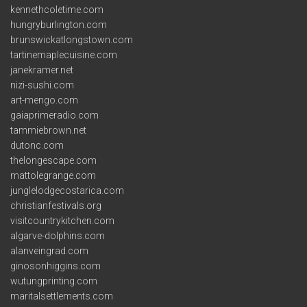
kennethcoletime.com
hungryburlington.com
brunswickatlongstown.com
tartinemaplecuisine.com
janekramer.net
nizi-sushi.com
art-mengo.com
gaiaprimeradio.com
tammiebrown.net
dutonc.com
thelongescape.com
mattolegrange.com
junglelodgecostarica.com
christianfestivals.org
visitcountrykitchen.com
algarve-dolphins.com
alanveingrad.com
ginosonhiggins.com
wutungprinting.com
maritalsettlements.com