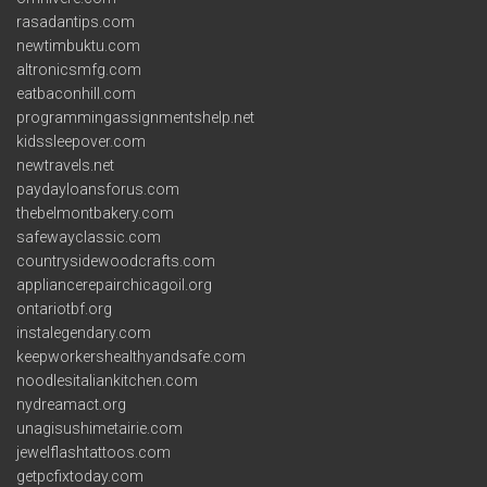
rasadantips.com
newtimbuktu.com
altronicsmfg.com
eatbaconhill.com
programmingassignmentshelp.net
kidssleepover.com
newtravels.net
paydayloansforus.com
thebelmontbakery.com
safewayclassic.com
countrysidewoodcrafts.com
appliancerepairchicagoil.org
ontariotbf.org
instalegendary.com
keepworkershealthyandsafe.com
noodlesitaliankitchen.com
nydreamact.org
unagisushimetairie.com
jewelflashtattoos.com
getpcfixtoday.com