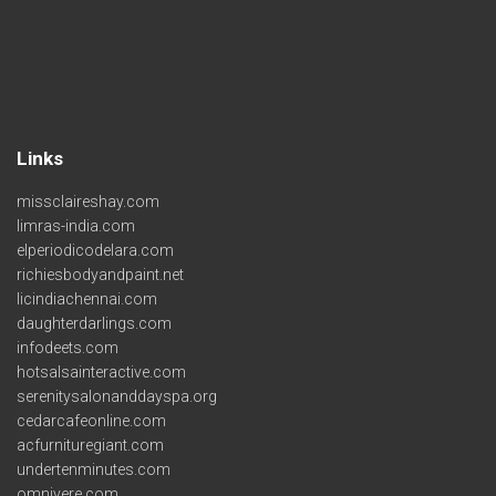
Links
missclaireshay.com
limras-india.com
elperiodicodelara.com
richiesbodyandpaint.net
licindiachennai.com
daughterdarlings.com
infodeets.com
hotsalsainteractive.com
serenitysalonanddayspa.org
cedarcafeonline.com
acfurnituregiant.com
undertenminutes.com
omnivere.com