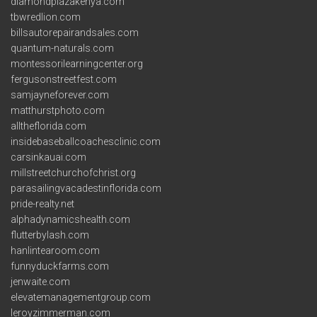
diamondplazakenya.com
tbwredlion.com
billsautorepairandsales.com
quantum-naturals.com
montessorilearningcenter.org
fergusonstreetfest.com
samjayneforever.com
matthurstphoto.com
alltheflorida.com
insidebaseballcoachesclinic.com
carsinkauai.com
millstreetchurchofchrist.org
parasailingvacadestinflorida.com
pride-realty.net
alphadynamicshealth.com
flutterbylash.com
hanlintearoom.com
funnyduckfarms.com
jenwaite.com
elevatemanagementgroup.com
leroyzimmerman.com