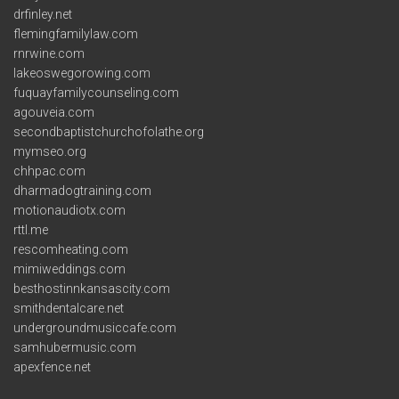
drfinley.net
flemingfamilylaw.com
rnrwine.com
lakeoswegorowing.com
fuquayfamilycounseling.com
agouveia.com
secondbaptistchurchofolathe.org
mymseo.org
chhpac.com
dharmadogtraining.com
motionaudiotx.com
rttl.me
rescomheating.com
mimiweddings.com
besthostinnkansascity.com
smithdentalcare.net
undergroundmusiccafe.com
samhubermusic.com
apexfence.net