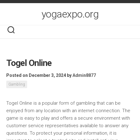
Skip
to
yogaexpo.org
content
Togel Online
Posted on December 3, 2024
by
Admin8877
Gambling
Togel Online is a popular form of gambling that can be
enjoyed from any location with an internet connection. The
game is easy to play and offers a secure environment with
customer service representatives available to answer any
questions. To protect your personal information, it is