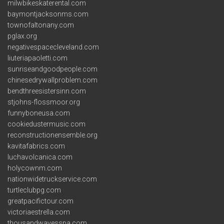
milwbikeskaterental.com
baymontjacksonms.com
townofaltonany.com
pglax.org
negativespacecleveland.com
liuteriapaoletti.com
sunriseandgoodpeople.com
chinesedrywallproblem.com
bendthreesistersinn.com
stjohns-flossmoor.org
funnyboneusa.com
cookiedustermusic.com
reconstructionensemble.org
kavitafabrics.com
luchavolcanica.com
holycownm.com
nationwidetruckservice.com
turtleclubpg.com
greatpacifictour.com
victoriaestrella.com
thousandwavesspa.com