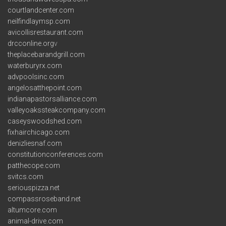
courtlandcenter.com
neilfindlaymsp.com
avicollisrestaurant.com
drcconline.org
v
theplacebarandgrill.com
waterburyrx.com
advpoolsinc.com
angelosatthepoint.com
indianapastorsalliance.com
valleyoakssteakcompany.com
caseyswoodshed.com
fixhairchicago.com
denizliesnaf.com
constitutionconferences.com
patthecope.com
svitcs.com
seriouspizza.net
compassroseband.net
altumcore.com
animal-drive.com