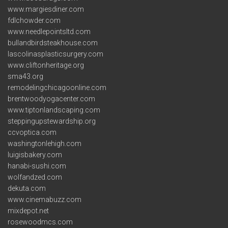
www.margiesdiner.com
fdlchowder.com
www.needlepointsltd.com
bullandbirdsteakhouse.com
lascolinasplasticsurgery.com
www.cliftonheritage.org
sma43.org
remodelingchicagoonline.com
brentwoodyogacenter.com
www.tiptonlandscaping.com
steppingupstewardship.org
ccvoptica.com
washingtonlehigh.com
luigisbakery.com
hanabi-sushi.com
wolfandzed.com
dekuta.com
www.cinemabuzz.com
mixdepot.net
rosewoodmcs.com