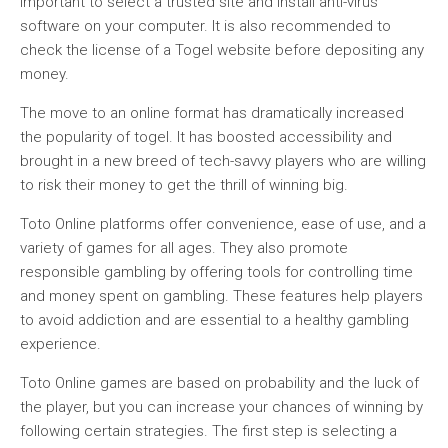
important to select a trusted site and install anti-virus
software on your computer. It is also recommended to
check the license of a Togel website before depositing any
money.
The move to an online format has dramatically increased
the popularity of togel. It has boosted accessibility and
brought in a new breed of tech-savvy players who are willing
to risk their money to get the thrill of winning big.
Toto Online platforms offer convenience, ease of use, and a
variety of games for all ages. They also promote
responsible gambling by offering tools for controlling time
and money spent on gambling. These features help players
to avoid addiction and are essential to a healthy gambling
experience.
Toto Online games are based on probability and the luck of
the player, but you can increase your chances of winning by
following certain strategies. The first step is selecting a