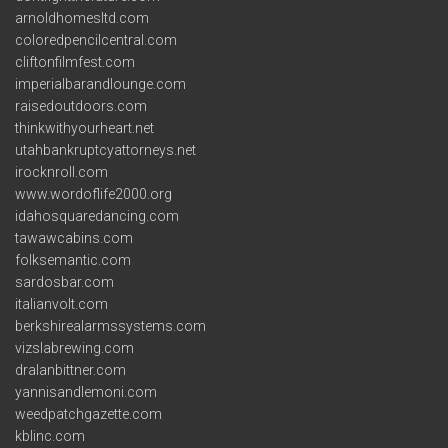
arnoldhomesltd.com
coloredpencilcentral.com
cliftonfilmfest.com
imperialbarandlounge.com
raisedoutdoors.com
thinkwithyourheart.net
utahbankruptcyattorneys.net
irocknroll.com
www.wordoflife2000.org
idahosquaredancing.com
tawawcabins.com
folksemantic.com
sardosbar.com
italianvolt.com
berkshirealarmssystems.com
vizslabrewing.com
dralanbittner.com
yannisandlemoni.com
weedpatchgazette.com
kblinc.com