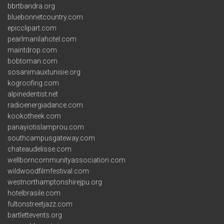
bbrtbandra.org
bluebonnetcountry.com
epicclipart.com
pearlmanilahotel.com
maintdrop.com
bobtoman.com
sosanimauxtunisie.org
kogroofing.com
alpinedentist.net
radioenergiadance.com
kookotheek.com
panayiotislamprou.com
southcampusgateway.com
chateaudelisse.com
wellborncommunityassociation.com
wildwoodfilmfestival.com
westnorthamptonshirejpu.org
hotelbrasile.com
fultonstreetjazz.com
bartlettevents.org