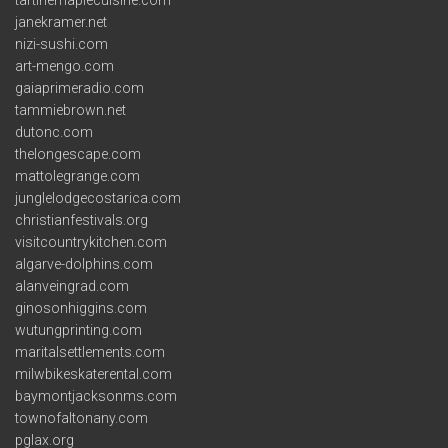
janekramer.net
nizi-sushi.com
art-mengo.com
gaiaprimeradio.com
tammiebrown.net
dutonc.com
thelongescape.com
mattolegrange.com
junglelodgecostarica.com
christianfestivals.org
visitcountrykitchen.com
algarve-dolphins.com
alanveingrad.com
ginosonhiggins.com
wutungprinting.com
maritalsettlements.com
milwbikeskaterental.com
baymontjacksonms.com
townofaltonany.com
pglax.org