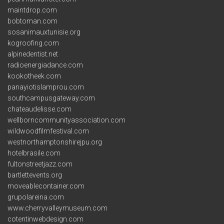
maintdrop.com
bobtoman.com
sosanimauxtunisie.org
kogroofing.com
alpinedentist.net
radioenergiadance.com
kookotheek.com
panayiotislamprou.com
southcampusgateway.com
chateaudelisse.com
wellborncommunityassociation.com
wildwoodfilmfestival.com
westnorthamptonshirejpu.org
hotelbrasile.com
fultonstreetjazz.com
bartlettevents.org
moveablecontainer.com
grupolareina.com
www.cherryvalleymuseum.com
cotentinwebdesign.com