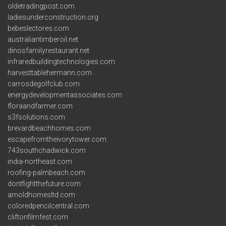
oldetradingpost.com
ladiesunderconstruction.org
bebeslectores.com
australiantimberoil.net
dinosfamilyrestaurant.net
infraredbuildingtechnologies.com
harvesttablehermann.com
carrosdegolfclub.com
energydevelopmentassociates.com
floraandfarmer.com
s3fsolutions.com
brevardbeachhomes.com
escapefromtheivorytower.com
743southchadwick.com
india-northeast.com
roofing-palmbeach.com
dontfightthefuture.com
arnoldhomesltd.com
coloredpencilcentral.com
cliftonfilmfest.com