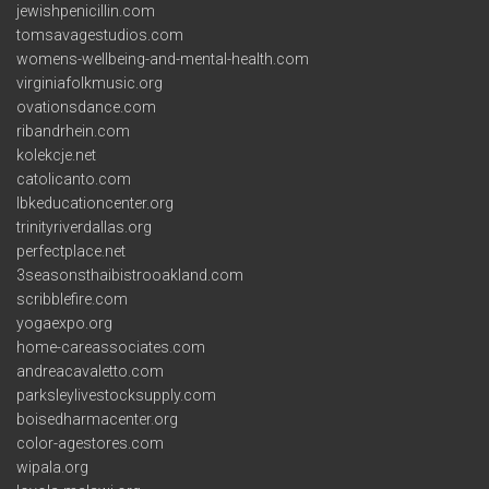
jewishpenicillin.com
tomsavagestudios.com
womens-wellbeing-and-mental-health.com
virginiafolkmusic.org
ovationsdance.com
ribandrhein.com
kolekcje.net
catolicanto.com
lbkeducationcenter.org
trinityriverdallas.org
perfectplace.net
3seasonsthaibistrooakland.com
scribblefire.com
yogaexpo.org
home-careassociates.com
andreacavaletto.com
parksleylivestocksupply.com
boisedharmacenter.org
color-agestores.com
wipala.org