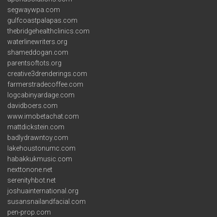
segwaywpa.com
gulfcoastpalapas.com
thebridgehealthclinics.com
waterlinewriters.org
shameddogan.com
parentsoftots.org
creative3drenderings.com
farmerstradecoffee.com
logcabinyardage.com
davidboers.com
www.imobetachat.com
mattdickstein.com
badlydrawntoy.com
lakehoustonumc.com
habakkukmusic.com
nexttonone.net
serenityhbot.net
joshuainternational.org
susansnailandfacial.com
pen-prop.com