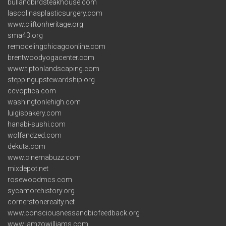
bullandbirdsteakhouse.com
lascolinasplasticsurgery.com
www.cliftonheritage.org
sma43.org
remodelingchicagoonline.com
brentwoodyogacenter.com
www.tiptonlandscaping.com
steppingupstewardship.org
ccvoptica.com
washingtonlehigh.com
luigisbakery.com
hanabi-sushi.com
wolfandzed.com
dekuta.com
www.cinemabuzz.com
mixdepot.net
rosewoodmcs.com
sycamorehistory.org
cornerstonerealty.net
www.consciousnessandbiofeedback.org
www.iamzowilliams.com