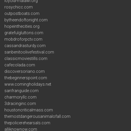
loyola-malawi.org
rosychicc.com
outpostboats.com
bytheendoftonight.com
hopeinthecities.org
gratefulgluttons.com
mobdroforpctv.com
cassandrasturdy.com
sanbenitoolivefestival.com
classicmoviestills.com
cafecolada.com
discoversoriano.com
thebeginnerspoint.com
www.comingholidays.net
sanfranguide.com
charmoryllc.com
3dracinginc.com
houstoncriticalmass.com
themostdangerousanimalofall.com
thepolicerehearsals.com
alliknownow.com