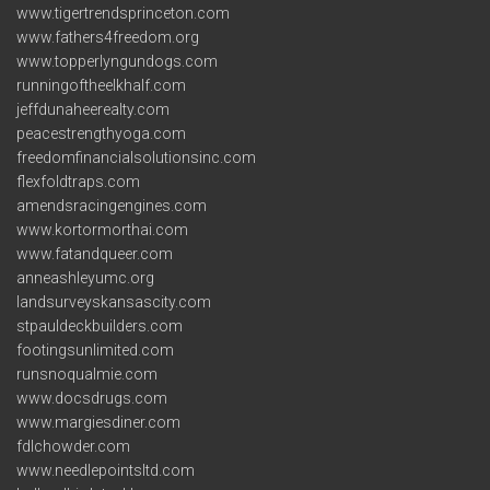
www.tigertrendsprinceton.com
www.fathers4freedom.org
www.topperlyngundogs.com
runningoftheelkhalf.com
jeffdunaheerealty.com
peacestrengthyoga.com
freedomfinancialsolutionsinc.com
flexfoldtraps.com
amendsracingengines.com
www.kortormorthai.com
www.fatandqueer.com
anneashleyumc.org
landsurveyskansascity.com
stpauldeckbuilders.com
footingsunlimited.com
runsnoqualmie.com
www.docsdrugs.com
www.margiesdiner.com
fdlchowder.com
www.needlepointsltd.com