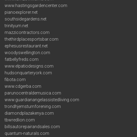
www.hastingsgardencenter.com
pianoexplorer.net
southsidegardens.net
trinityum.net
mazzicontractors.com
thethirdplacesportsbar.com
ephesusrestaurant.net
woodyswellington.com
fatbellyfreds.com
www.elpatiodesigns.com
hudsonquarteryork.com
fibota.com
www.cdgerba.com
parunocentraldemusica.com
www.guardianangelassistedliving.com
trondhjemsturnforening.com
diamondplazakenya.com
tbwredlion.com
billsautorepairandsales.com
quantum-naturals.com