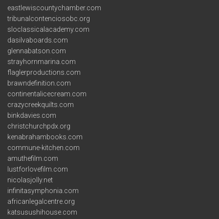
eastlewiscountychamber.com
tribunalcontenciosobc.org
sloclassicalacademy.com
dasilvaboards.com
glennabatson.com
strayhornmarina.com
flaglerproductions.com
brawndefinition.com
continentalicecream.com
crazycreekquilts.com
binkdavies.com
christchurchpdx.org
kenabrahambooks.com
commune-kitchen.com
amuthefilm.com
lustforlovefilm.com
nicolasjolly.net
infinitasymphonia.com
africanlegalcentre.org
katsusushihouse.com