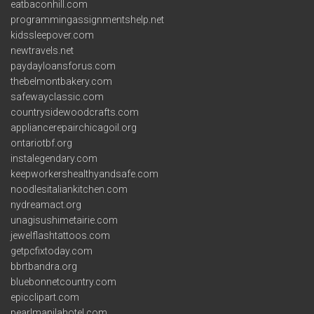
eatbaconhill.com
programmingassignmentshelp.net
kidssleepover.com
newtravels.net
paydayloansforus.com
thebelmontbakery.com
safewayclassic.com
countrysidewoodcrafts.com
appliancerepairchicagoil.org
ontariotbf.org
instalegendary.com
keepworkershealthyandsafe.com
noodlesitaliankitchen.com
nydreamact.org
unagisushimetairie.com
jewelflashtattoos.com
getpcfixtoday.com
bbrtbandra.org
bluebonnetcountry.com
epicclipart.com
pearlmanilahotel.com