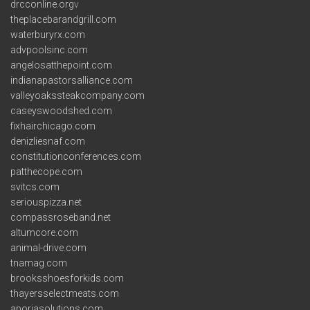
drcconline.org
v
theplacebarandgrill.com
waterburyrx.com
advpoolsinc.com
angelosatthepoint.com
indianapastorsalliance.com
valleyoakssteakcompany.com
caseyswoodshed.com
fixhairchicago.com
denizliesnaf.com
constitutionconferences.com
patthecope.com
svitcs.com
seriouspizza.net
compassroseband.net
altumcore.com
animal-drive.com
tnamag.com
brooksshoesforkids.com
thayersselectmeats.com
aporiasolutions.com