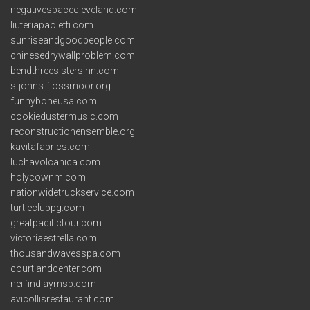
negativespacecleveland.com
liuteriapaoletti.com
sunriseandgoodpeople.com
chinesedrywallproblem.com
bendthreesistersinn.com
stjohns-flossmoor.org
funnyboneusa.com
cookiedustermusic.com
reconstructionensemble.org
kavitafabrics.com
luchavolcanica.com
holycownm.com
nationwidetruckservice.com
turtleclubpg.com
greatpacifictour.com
victoriaestrella.com
thousandwavesspa.com
courtlandcenter.com
neilfindlaymsp.com
avicollisrestaurant.com