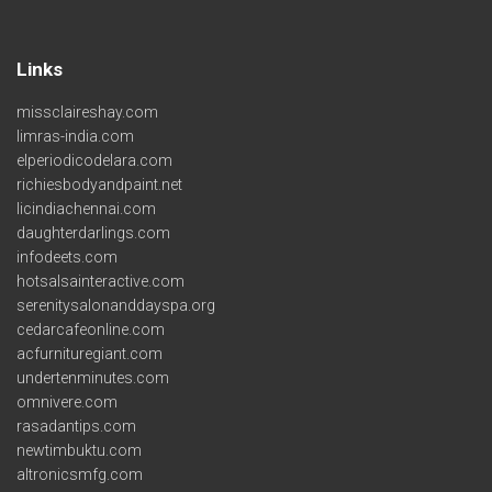
Links
missclaireshay.com
limras-india.com
elperiodicodelara.com
richiesbodyandpaint.net
licindiachennai.com
daughterdarlings.com
infodeets.com
hotsalsainteractive.com
serenitysalonanddayspa.org
cedarcafeonline.com
acfurnituregiant.com
undertenminutes.com
omnivere.com
rasadantips.com
newtimbuktu.com
altronicsmfg.com