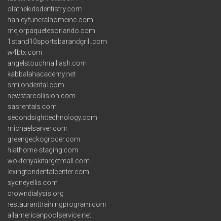
olathekidsdentistry.com
hanleyfuneralhomeinc.com
mejorpaquetesorlando.com
1stand10sportsbarandgrill.com
w4btx.com
angelstouchnaillash.com
kabbalahacademy.net
smilondental.com
newstarcollision.com
sasrentals.com
secondsighttechnology.com
michaelsarver.com
greengeckogrocer.com
hlathome-staging.com
wokteriyakitargetmall.com
lexingtondentalcenter.com
sydneyellis.com
crowndialysis.org
restauranttrainingprogram.com
allamericanpoolservice.net