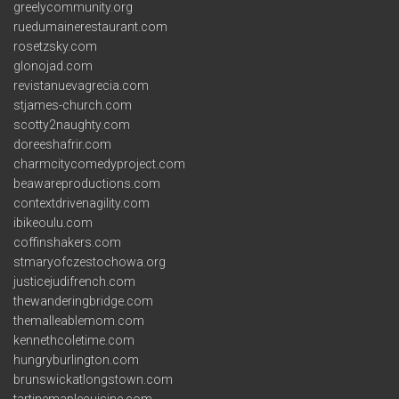
greelycommunity.org
ruedumainerestaurant.com
rosetzsky.com
glonojad.com
revistanuevagrecia.com
stjames-church.com
scotty2naughty.com
doreeshafrir.com
charmcitycomedyproject.com
beawareproductions.com
contextdrivenagility.com
ibikeoulu.com
coffinshakers.com
stmaryofczestochowa.org
justicejudifrench.com
thewanderingbridge.com
themalleablemom.com
kennethcoletime.com
hungryburlington.com
brunswickatlongstown.com
tartinemaplecuisine.com