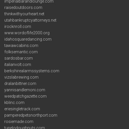
imperialbarandlounge.com
raisedoutdoors.com
thinkwithyourheart.net
utahbankruptcyattorneys.net
irocknroll.com
www.wordoflife2000.org
idahosquaredancing.com
tawawcabins.com
folksemantic.com
sardosbar.com
italianvolt.com
berkshirealarmssystems.com
vizslabrewing.com
dralanbittner.com
yannisandlemoni.com
weedpatchgazette.com
kblinc.com
eriesingletrack.com
pamperedpetsnorthport.com
rosiemade.com
tupelodoughnuts.com