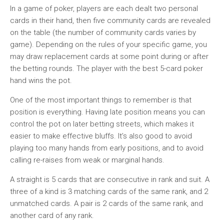
In a game of poker, players are each dealt two personal
cards in their hand, then five community cards are revealed
on the table (the number of community cards varies by
game). Depending on the rules of your specific game, you
may draw replacement cards at some point during or after
the betting rounds. The player with the best 5-card poker
hand wins the pot.
One of the most important things to remember is that
position is everything. Having late position means you can
control the pot on later betting streets, which makes it
easier to make effective bluffs. It’s also good to avoid
playing too many hands from early positions, and to avoid
calling re-raises from weak or marginal hands.
A straight is 5 cards that are consecutive in rank and suit. A
three of a kind is 3 matching cards of the same rank, and 2
unmatched cards. A pair is 2 cards of the same rank, and
another card of any rank.