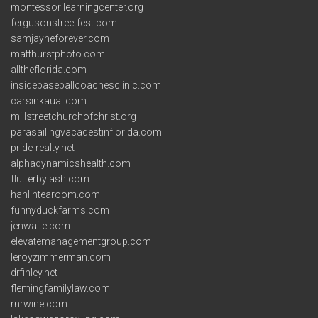
montessorilearningcenter.org
fergusonstreetfest.com
samjayneforever.com
matthurstphoto.com
alltheflorida.com
insidebaseballcoachesclinic.com
carsinkauai.com
millstreetchurchofchrist.org
parasailingvacadestinflorida.com
pride-realty.net
alphadynamicshealth.com
flutterbylash.com
hanlintearoom.com
funnyduckfarms.com
jenwaite.com
elevatemanagementgroup.com
leroyzimmerman.com
drfinley.net
flemingfamilylaw.com
rnrwine.com