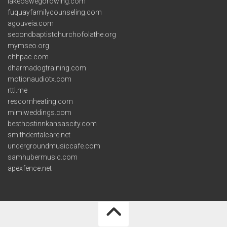
lakeoswegorowing.com
fuquayfamilycounseling.com
agouveia.com
secondbaptistchurchofolathe.org
mymseo.org
chhpac.com
dharmadogtraining.com
motionaudiotx.com
rttl.me
rescomheating.com
mimiweddings.com
besthostinnkansascity.com
smithdentalcare.net
undergroundmusiccafe.com
samhubermusic.com
apexfence.net