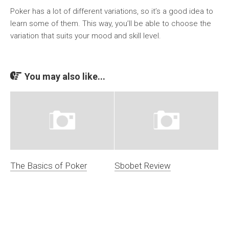
Poker has a lot of different variations, so it’s a good idea to
learn some of them. This way, you’ll be able to choose the
variation that suits your mood and skill level.
You may also like...
The Basics of Poker
Sbobet Review