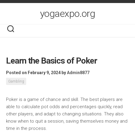
Skip
to
yogaexpo.org
content
Learn the Basics of Poker
Posted on February 9, 2024
by
Admin8877
Gambling
Poker is a game of chance and skill. The best players are
able to calculate pot odds and percentages quickly, read
other players, and adapt to changing situations. They also
know when to quit a session, saving themselves money and
time in the process.