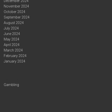
December 2024
November 2024
October 2024
September 2024
August 2024
July 2024
June 2024
May 2024
April 2024
March 2024
February 2024
January 2024
Categories
Gambling