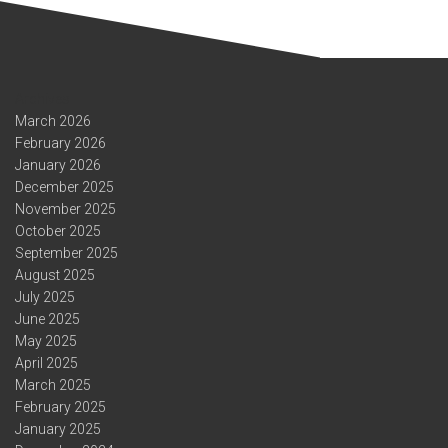
Archives
March 2026
February 2026
January 2026
December 2025
November 2025
October 2025
September 2025
August 2025
July 2025
June 2025
May 2025
April 2025
March 2025
February 2025
January 2025