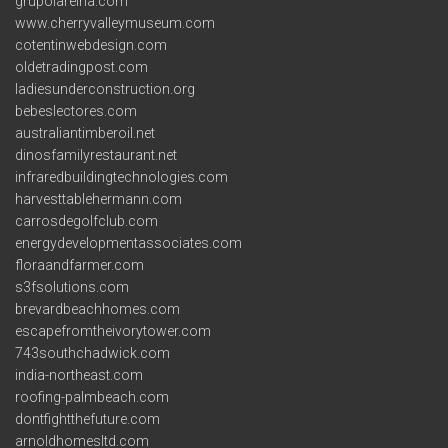
grupolareina.com
www.cherryvalleymuseum.com
cotentinwebdesign.com
oldetradingpost.com
ladiesunderconstruction.org
bebeslectores.com
australiantimberoil.net
dinosfamilyrestaurant.net
infraredbuildingtechnologies.com
harvesttablehermann.com
carrosdegolfclub.com
energydevelopmentassociates.com
floraandfarmer.com
s3fsolutions.com
brevardbeachhomes.com
escapefromtheivorytower.com
743southchadwick.com
india-northeast.com
roofing-palmbeach.com
dontfightthefuture.com
arnoldhomesltd.com