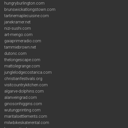
hungryburlington.com
brunswickatlongstown.com
tartinemaplecuisine.com
janekramer.net
nizi-sushi.com
art-mengo.com
gaiaprimeradio.com
tammiebrown.net
dutonc.com
thelongescape.com
mattolegrange.com
junglelodgecostarica.com
christianfestivals.org
visitcountrykitchen.com
algarve-dolphins.com
alanveingrad.com
ginosonhiggins.com
wutungprinting.com
maritalsettlements.com
milwbikeskaterental.com