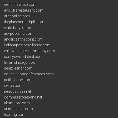
neilfindlaymsp.com
avicollisrestaurant.com
drcconline.org
v
theplacebarandgrill.com
waterburyrx.com
advpoolsinc.com
angelosatthepoint.com
indianapastorsalliance.com
valleyoakssteakcompany.com
caseyswoodshed.com
fixhairchicago.com
denizliesnaf.com
constitutionconferences.com
patthecope.com
svitcs.com
seriouspizza.net
compassroseband.net
altumcore.com
animal-drive.com
tnamag.com