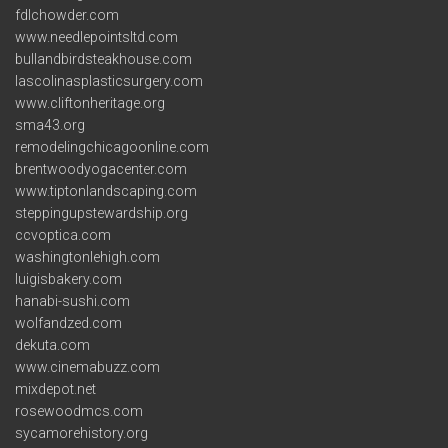
fdlchowder.com
www.needlepointsltd.com
bullandbirdsteakhouse.com
lascolinasplasticsurgery.com
www.cliftonheritage.org
sma43.org
remodelingchicagoonline.com
brentwoodyogacenter.com
www.tiptonlandscaping.com
steppingupstewardship.org
ccvoptica.com
washingtonlehigh.com
luigisbakery.com
hanabi-sushi.com
wolfandzed.com
dekuta.com
www.cinemabuzz.com
mixdepot.net
rosewoodmcs.com
sycamorehistory.org