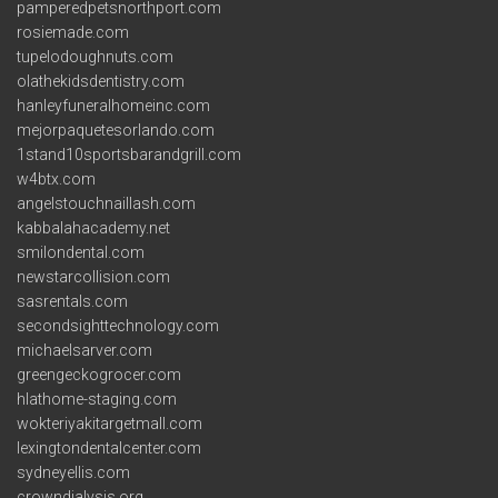
pamperedpetsnorthport.com
rosiemade.com
tupelodoughnuts.com
olathekidsdentistry.com
hanleyfuneralhomeinc.com
mejorpaquetesorlando.com
1stand10sportsbarandgrill.com
w4btx.com
angelstouchnaillash.com
kabbalahacademy.net
smilondental.com
newstarcollision.com
sasrentals.com
secondsighttechnology.com
michaelsarver.com
greengeckogrocer.com
hlathome-staging.com
wokteriyakitargetmall.com
lexingtondentalcenter.com
sydneyellis.com
crowndialysis.org