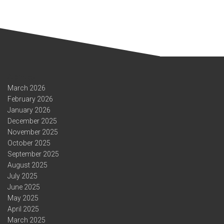
Archives
March 2026
February 2026
January 2026
December 2025
November 2025
October 2025
September 2025
August 2025
July 2025
June 2025
May 2025
April 2025
March 2025