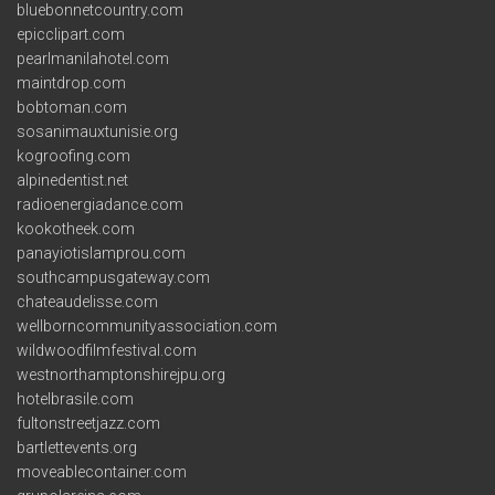
bluebonnetcountry.com
epicclipart.com
pearlmanilahotel.com
maintdrop.com
bobtoman.com
sosanimauxtunisie.org
kogroofing.com
alpinedentist.net
radioenergiadance.com
kookotheek.com
panayiotislamprou.com
southcampusgateway.com
chateaudelisse.com
wellborncommunityassociation.com
wildwoodfilmfestival.com
westnorthamptonshirejpu.org
hotelbrasile.com
fultonstreetjazz.com
bartlettevents.org
moveablecontainer.com