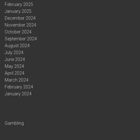
February 2025
January 2025
December 2024
November 2024
October 2024
September 2024
August 2024
July 2024
June 2024
May 2024
April 2024
March 2024
February 2024
January 2024
Categories
Gambling