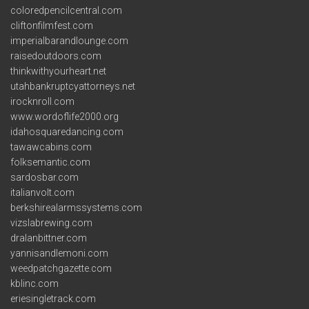
coloredpencilcentral.com
cliftonfilmfest.com
imperialbarandlounge.com
raisedoutdoors.com
thinkwithyourheart.net
utahbankruptcyattorneys.net
irocknroll.com
www.wordoflife2000.org
idahosquaredancing.com
tawawcabins.com
folksemantic.com
sardosbar.com
italianvolt.com
berkshirealarmssystems.com
vizslabrewing.com
dralanbittner.com
yannisandlemoni.com
weedpatchgazette.com
kblinc.com
eriesingletrack.com