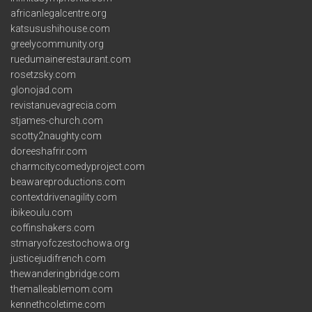
africanlegalcentre.org
katsusushihouse.com
greelycommunity.org
ruedumainerestaurant.com
rosetzsky.com
glonojad.com
revistanuevagrecia.com
stjames-church.com
scotty2naughty.com
doreeshafrir.com
charmcitycomedyproject.com
beawareproductions.com
contextdrivenagility.com
ibikeoulu.com
coffinshakers.com
stmaryofczestochowa.org
justicejudifrench.com
thewanderingbridge.com
themalleablemom.com
kennethcoletime.com