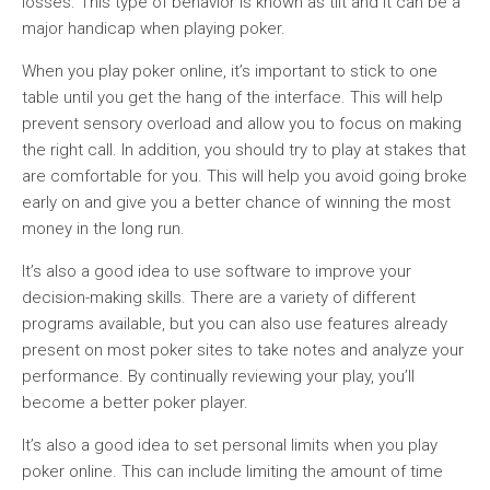
losses. This type of behavior is known as tilt and it can be a
major handicap when playing poker.
When you play poker online, it’s important to stick to one
table until you get the hang of the interface. This will help
prevent sensory overload and allow you to focus on making
the right call. In addition, you should try to play at stakes that
are comfortable for you. This will help you avoid going broke
early on and give you a better chance of winning the most
money in the long run.
It’s also a good idea to use software to improve your
decision-making skills. There are a variety of different
programs available, but you can also use features already
present on most poker sites to take notes and analyze your
performance. By continually reviewing your play, you’ll
become a better poker player.
It’s also a good idea to set personal limits when you play
poker online. This can include limiting the amount of time