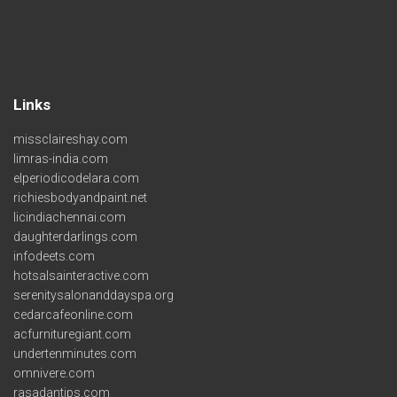
Links
missclaireshay.com
limras-india.com
elperiodicodelara.com
richiesbodyandpaint.net
licindiachennai.com
daughterdarlings.com
infodeets.com
hotsalsainteractive.com
serenitysalonanddayspa.org
cedarcafeonline.com
acfurnituregiant.com
undertenminutes.com
omnivere.com
rasadantips.com