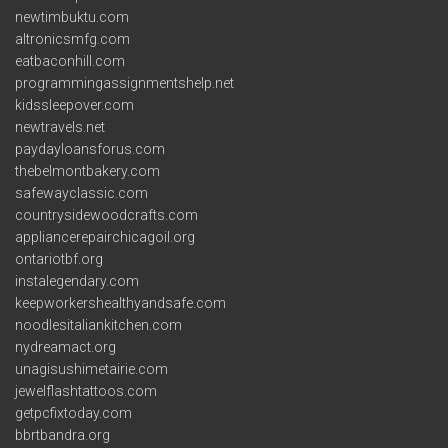
newtimbuktu.com
altronicsmfg.com
eatbaconhill.com
programmingassignmentshelp.net
kidssleepover.com
newtravels.net
paydayloansforus.com
thebelmontbakery.com
safewayclassic.com
countrysidewoodcrafts.com
appliancerepairchicagoil.org
ontariotbf.org
instalegendary.com
keepworkershealthyandsafe.com
noodlesitaliankitchen.com
nydreamact.org
unagisushimetairie.com
jewelflashtattoos.com
getpcfixtoday.com
bbrtbandra.org