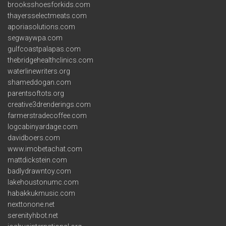
brooksshoesforkids.com
thayersselectmeats.com
aporiasolutions.com
segwaywpa.com
gulfcoastpalapas.com
thebridgehealthclinics.com
waterlinewriters.org
shameddogan.com
parentsoftots.org
creative3drenderings.com
farmerstradecoffee.com
logcabinyardage.com
davidboers.com
www.imobetachat.com
mattdickstein.com
badlydrawntoy.com
lakehoustonumc.com
habakkukmusic.com
nexttonone.net
serenityhbot.net