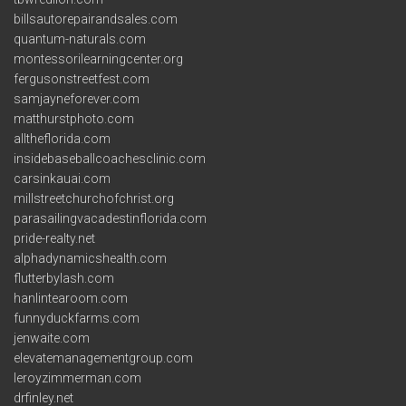
billsautorepairandsales.com
quantum-naturals.com
montessorilearningcenter.org
fergusonstreetfest.com
samjayneforever.com
matthurstphoto.com
alltheflorida.com
insidebaseballcoachesclinic.com
carsinkauai.com
millstreetchurchofchrist.org
parasailingvacadestinflorida.com
pride-realty.net
alphadynamicshealth.com
flutterbylash.com
hanlintearoom.com
funnyduckfarms.com
jenwaite.com
elevatemanagementgroup.com
leroyzimmerman.com
drfinley.net