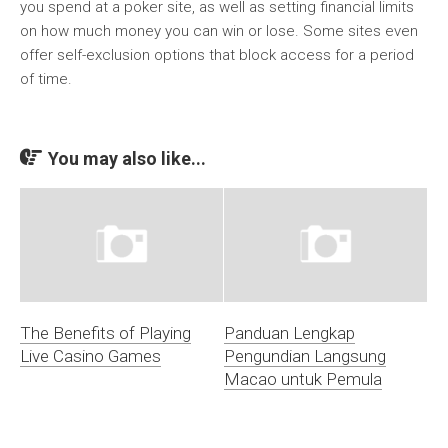
you spend at a poker site, as well as setting financial limits
on how much money you can win or lose. Some sites even
offer self-exclusion options that block access for a period
of time.
You may also like...
The Benefits of Playing
Panduan Lengkap
Live Casino Games
Pengundian Langsung
Macao untuk Pemula