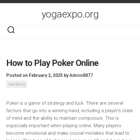
Skip
to
yogaexpo.org
content
How to Play Poker Online
Posted on February 2, 2025
by
Admin8877
Gambling
Poker is a game of strategy and luck. There are several
factors that go into a winning hand, including a player’s state
of mind and the ability to maintain composure. This is
especially important when playing online. Many players
become emotional and make crucial mistakes that lead to