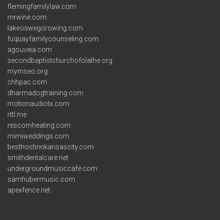
flemingfamilylaw.com
rnrwine.com
lakeoswegorowing.com
fuquayfamilycounseling.com
agouveia.com
secondbaptistchurchofolathe.org
mymseo.org
chhpac.com
dharmadogtraining.com
motionaudiotx.com
rttl.me
rescomheating.com
mimiweddings.com
besthostinnkansascity.com
smithdentalcare.net
undergroundmusiccafe.com
samhubermusic.com
apexfence.net