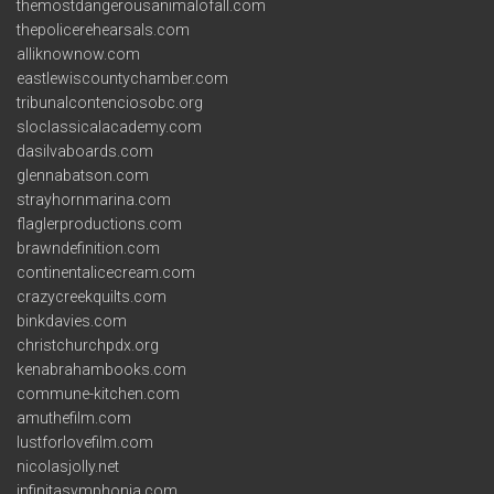
themostdangerousanimalofall.com
thepolicerehearsals.com
alliknownow.com
eastlewiscountychamber.com
tribunalcontenciosobc.org
sloclassicalacademy.com
dasilvaboards.com
glennabatson.com
strayhornmarina.com
flaglerproductions.com
brawndefinition.com
continentalicecream.com
crazycreekquilts.com
binkdavies.com
christchurchpdx.org
kenabrahambooks.com
commune-kitchen.com
amuthefilm.com
lustforlovefilm.com
nicolasjolly.net
infinitasymphonia.com