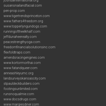
joshuainternational.org
susansnailandfacial.com
pen-prop.com
www.tigertrendsprinceton.com
www.fathers4freedom.org
www.topperlyngundogs.com
runningoftheelkhalf.com
jeffdunaheerealty.com
peacestrengthyoga.com
freedomfinancialsolutionsinc.com
flexfoldtraps.com
amendsracingengines.com
www.kortormorthai.com
www.fatandqueer.com
anneashleyumc.org
landsurveyskansascity.com
stpauldeckbuilders.com
footingsunlimited.com
runsnoqualmie.com
www.docsdrugs.com
www.margiesdiner.com