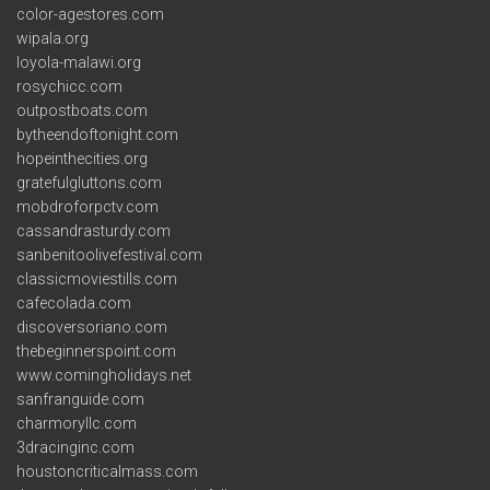
color-agestores.com
wipala.org
loyola-malawi.org
rosychicc.com
outpostboats.com
bytheendoftonight.com
hopeinthecities.org
gratefulgluttons.com
mobdroforpctv.com
cassandrasturdy.com
sanbenitoolivefestival.com
classicmoviestills.com
cafecolada.com
discoversoriano.com
thebeginnerspoint.com
www.comingholidays.net
sanfranguide.com
charmoryllc.com
3dracinginc.com
houstoncriticalmass.com