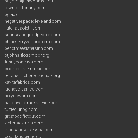
baymontjacksonms.com
townofaltonany.com
pglax.org
negativespacecleveland.com
liuteriapaoletti.com
sunriseandgoodpeople.com
chinesedrywallproblem.com
bendthreesistersinn.com
stjohns-flossmoor.org
funnyboneusa.com
cookiedustermusic.com
reconstructionensemble.org
kavitafabrics.com
luchavolcanica.com
holycownm.com
nationwidetruckservice.com
turtleclubpg.com
greatpacifictour.com
victoriaestrella.com
thousandwavesspa.com
courtlandcenter.com