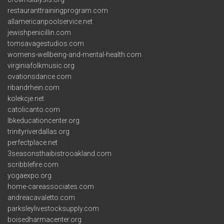
restauranttrainingprogram.com
allamericanpoolservice.net
jewishpenicillin.com
tomsavagestudios.com
womens-wellbeing-and-mental-health.com
virginiafolkmusic.org
ovationsdance.com
ribandrhein.com
kolekcje.net
catolicanto.com
lbkeducationcenter.org
trinityriverdallas.org
perfectplace.net
3seasonsthaibistrooakland.com
scribblefire.com
yogaexpo.org
home-careassociates.com
andreacavaletto.com
parksleylivestocksupply.com
boisedharmacenter.org