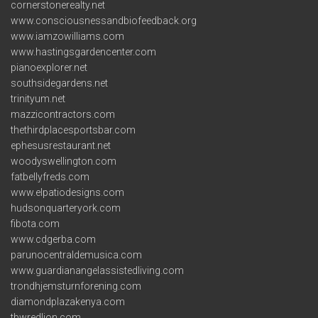
cornerstonerealty.net
www.consciousnessandbiofeedback.org
www.iamzowilliams.com
www.hastingsgardencenter.com
pianoexplorer.net
southsidegardens.net
trinityum.net
mazzicontractors.com
thethirdplacesportsbar.com
ephesusrestaurant.net
woodyswellington.com
fatbellyfreds.com
www.elpatiodesigns.com
hudsonquarteryork.com
fibota.com
www.cdgerba.com
parunocentraldemusica.com
www.guardianangelassistedliving.com
trondhjemsturnforening.com
diamondplazakenya.com
tbwredlion.com