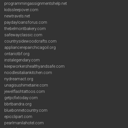
programmingassignmentshelp.net
kidssleepover.com
newtravels.net
paydayloansforus.com
thebelmontbakery.com
safewayclassic.com
countrysidewoodcrafts.com
appliancerepairchicagoil.org
ontariotbf.org
instalegendary.com
keepworkershealthyandsafe.com
noodlesitaliankitchen.com
nydreamact.org
unagisushimetairie.com
jewelflashtattoos.com
getpcfixtoday.com
bbrtbandra.org
bluebonnetcountry.com
epicclipart.com
pearlmanilahotel.com