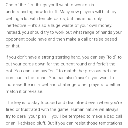
One of the first things you’ll want to work on is
understanding how to bluff. Many new players will bluff by
betting a lot with terrible cards, but this is not only
ineffective — it’s also a huge waste of your own money.
Instead, you should try to work out what range of hands your
opponent could have and then make a call or raise based
on that.
If you don’t have a strong starting hand, you can say “fold” to
put your cards down for the current round and forfeit the
pot. You can also say “call” to match the previous bet and
continue in the round. You can also “raise” if you want to
increase the initial bet and challenge other players to either
match it or re-raise.
The key is to stay focused and disciplined even when you’re
tired or frustrated with the game. Human nature will always
try to derail your plan — you’ll be tempted to make a bad call
or an ill-advised bluff. But if you can resist those temptations