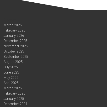
Archives
March 2026
February 2026
January 2026
December 2025
November 2025
October 2025
September 2025
August 2025
July 2025
June 2025
May 2025
April 2025
March 2025
February 2025
January 2025
December 2024