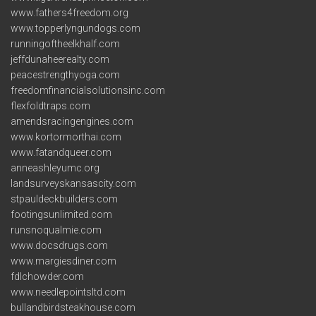
www.fathers4freedom.org
www.topperlyngundogs.com
runningoftheelkhalf.com
jeffdunaheerealty.com
peacestrengthyoga.com
freedomfinancialsolutionsinc.com
flexfoldtraps.com
amendsracingengines.com
www.kortormorthai.com
www.fatandqueer.com
anneashleyumc.org
landsurveyskansascity.com
stpauldeckbuilders.com
footingsunlimited.com
runsnoqualmie.com
www.docsdrugs.com
www.margiesdiner.com
fdlchowder.com
www.needlepointsltd.com
bullandbirdsteakhouse.com