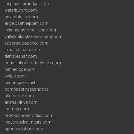
theplacebarandgrill.com
waterburyrx.com
advpoolsinc.com
angelosatthepoint.com
indianapastorsalliance.com
valleyoakssteakcompany.com
caseyswoodshed.com
fixhairchicago.com
denizliesnaf.com
constitutionconferences.com
patthecope.com
svitcs.com
seriouspizza.net
compassroseband.net
altumcore.com
animal-drive.com
tnamag.com
brooksshoesforkids.com
thayersselectmeats.com
aporiasolutions.com