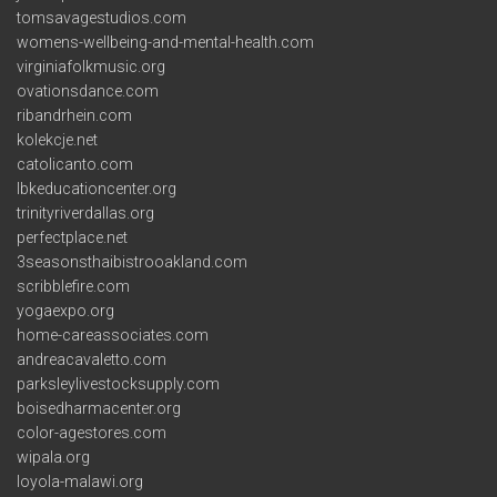
tomsavagestudios.com
womens-wellbeing-and-mental-health.com
virginiafolkmusic.org
ovationsdance.com
ribandrhein.com
kolekcje.net
catolicanto.com
lbkeducationcenter.org
trinityriverdallas.org
perfectplace.net
3seasonsthaibistrooakland.com
scribblefire.com
yogaexpo.org
home-careassociates.com
andreacavaletto.com
parksleylivestocksupply.com
boisedharmacenter.org
color-agestores.com
wipala.org
loyola-malawi.org