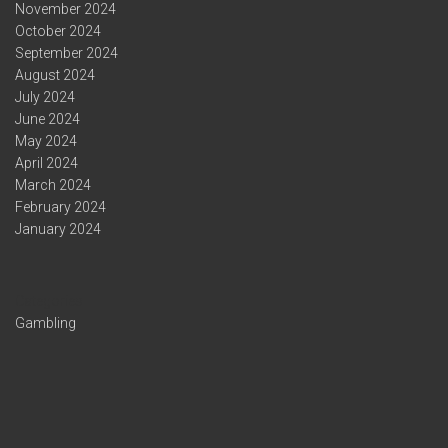
November 2024
October 2024
September 2024
August 2024
July 2024
June 2024
May 2024
April 2024
March 2024
February 2024
January 2024
Categories
Gambling