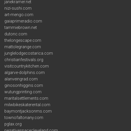
janekramer.net
nizi-sushi.com
art-mengo.com
gaiaprimeradio.com
tammiebrown.net
dutonc.com
thelongescape.com
mattolegrange.com
junglelodgecostarica.com
christianfestivals.org
visitcountrykitchen.com
algarve-dolphins.com
alanveingrad.com
ginosonhiggins.com
wutungprinting.com
maritalsettlements.com
milwbikeskaterental.com
baymontjacksonms.com
townofaltonany.com
pglax.org
negativespacecleveland.com