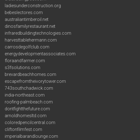
ladiesunderconstruction.org
bebeslectores.com
australiantimberoil.net
dinosfamilyrestaurant.net
infraredbuildingtechnologies.com
harvesttablehermann.com
carrosdegolfclub.com
energydevelopmentassociates.com
floraandfarmer.com
s3fsolutions.com
brevardbeachhomes.com
escapefromtheivorytower.com
743southchadwick.com
india-northeast.com
roofing-palmbeach.com
dontfightthefuture.com
arnoldhomesltd.com
coloredpencilcentral.com
cliftonfilmfest.com
imperialbarandlounge.com