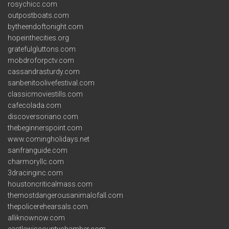
rosychicc.com
outpostboats.com
bytheendoftonight.com
hopeinthecities.org
gratefulgluttons.com
mobdroforpctv.com
cassandrasturdy.com
sanbenitoolivefestival.com
classicmoviestills.com
cafecolada.com
discoversoriano.com
thebeginnerspoint.com
www.comingholidays.net
sanfranguide.com
charmoryllc.com
3dracinginc.com
houstoncriticalmass.com
themostdangerousanimalofall.com
thepolicerehearsals.com
alliknownow.com
eastlewiscountychamber.com