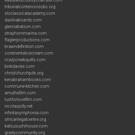
tribunalcontenciosobc.org
sloclassicalacademy.com
dasilvaboards.com
glennabatson.com
strayhornmarina.com
flaglerproductions.com
brawndefinition.com
continentalicecream.com
crazycreekquilts.com
binkdavies.com
christchurchpdx.org
kenabrahambooks.com
commune-kitchen.com
amuthefilm.com
lustforlovefilm.com
nicolasjolly.net
infinitasymphonia.com
africanlegalcentre.org
katsusushihouse.com
greelycommunity.org