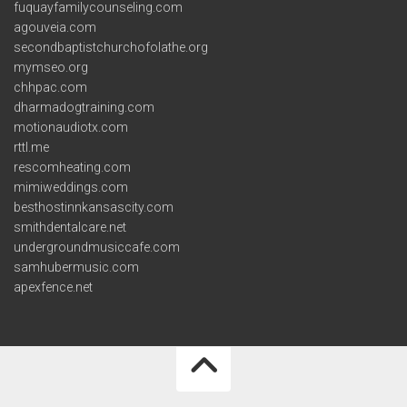
fuquayfamilycounseling.com
agouveia.com
secondbaptistchurchofolathe.org
mymseo.org
chhpac.com
dharmadogtraining.com
motionaudiotx.com
rttl.me
rescomheating.com
mimiweddings.com
besthostinnkansascity.com
smithdentalcare.net
undergroundmusiccafe.com
samhubermusic.com
apexfence.net