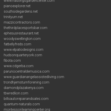
www.hastingsgardencenter.com
pianoexplorer.net
southsidegardens.net
trinityum.net
mazzicontractors.com
thethirdplacesportsbar.com
ephesusrestaurant.net
woodyswellington.com
fatbellyfreds.com
www.elpatiodesigns.com
hudsonquarteryork.com
fibota.com
www.cdgerba.com
parunocentraldemusica.com
www.guardianangelassistedliving.com
trondhjemsturnforening.com
diamondplazakenya.com
tbwredlion.com
billsautorepairandsales.com
quantum-naturals.com
montessorilearningcenter.org