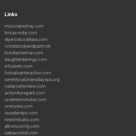
Links
missclaireshay.com
limras-india.com
elperiodicodelara.com
richiesbodyandpaint.net
licindiachennai.com
daughterdarlings.com
infodeets.com
hotsalsainteractive.com
serenitysalonanddayspa.org
cedarcafeonline.com
acfurnituregiant.com
undertenminutes.com
omnivere.com
rasadantips.com
newtimbuktu.com
altronicsmfg.com
eatbaconhill.com