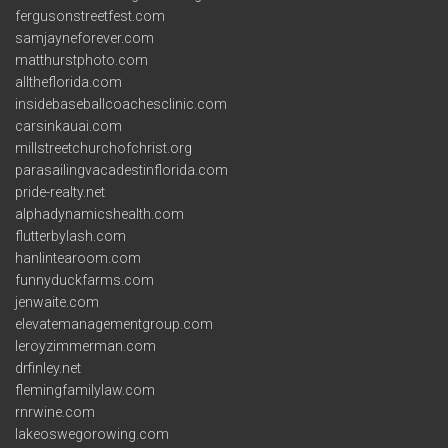
fergusonstreetfest.com
samjayneforever.com
matthurstphoto.com
alltheflorida.com
insidebaseballcoachesclinic.com
carsinkauai.com
millstreetchurchofchrist.org
parasailingvacadestinflorida.com
pride-realty.net
alphadynamicshealth.com
flutterbylash.com
hanlintearoom.com
funnyduckfarms.com
jenwaite.com
elevatemanagementgroup.com
leroyzimmerman.com
drfinley.net
flemingfamilylaw.com
rnrwine.com
lakeoswegorowing.com