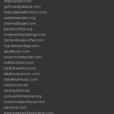
segwaywpa.com
gulfcoastpalapas.com
thebridgehealthclinics.com
waterlinewriters.org
shameddogan.com
parentsoftots.org
creative3drenderings.com
farmerstradecoffee.com
logcabinyardage.com
davidboers.com
www.imobetachat.com
mattdickstein.com
badlydrawntoy.com
lakehoustonumc.com
habakkukmusic.com
nexttonone.net
serenityhbot.net
joshuainternational.org
susansnailandfacial.com
pen-prop.com
www.tigertrendsprinceton.com