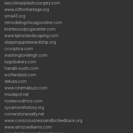
lascolinasplasticsurgery.com
www.cliftonheritage.org
sma43.org
remodelingchicagoonline.com
brentwoodyogacenter.com
www.tiptonlandscaping.com
steppingupstewardship.org
ccvoptica.com
washingtonlehigh.com
luigisbakery.com
hanabi-sushi.com
wolfandzed.com
dekuta.com
www.cinemabuzz.com
mixdepot.net
rosewoodmcs.com
sycamorehistory.org
cornerstonerealty.net
www.consciousnessandbiofeedback.org
www.iamzowilliams.com