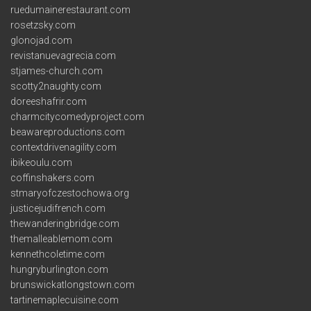
ruedumainerestaurant.com
rosetzsky.com
glonojad.com
revistanuevagrecia.com
stjames-church.com
scotty2naughty.com
doreeshafrir.com
charmcitycomedyproject.com
beawareproductions.com
contextdrivenagility.com
ibikeoulu.com
coffinshakers.com
stmaryofczestochowa.org
justicejudifrench.com
thewanderingbridge.com
themalleablemom.com
kennethcoletime.com
hungryburlington.com
brunswickatlongstown.com
tartinemaplecuisine.com