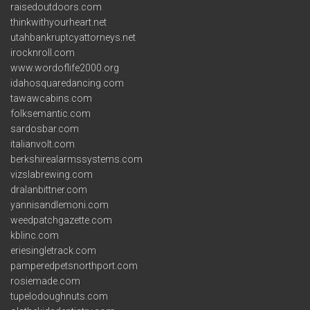
raisedoutdoors.com
thinkwithyourheart.net
utahbankruptcyattorneys.net
irocknroll.com
www.wordoflife2000.org
idahosquaredancing.com
tawawcabins.com
folksemantic.com
sardosbar.com
italianvolt.com
berkshirealarmssystems.com
vizslabrewing.com
dralanbittner.com
yannisandlemoni.com
weedpatchgazette.com
kblinc.com
eriesingletrack.com
pamperedpetsnorthport.com
rosiemade.com
tupelodoughnuts.com