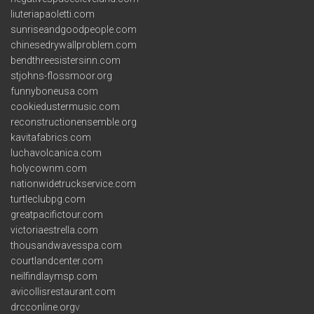
liuteriapaoletti.com
sunriseandgoodpeople.com
chinesedrywallproblem.com
bendthreesistersinn.com
stjohns-flossmoor.org
funnyboneusa.com
cookiedustermusic.com
reconstructionensemble.org
kavitafabrics.com
luchavolcanica.com
holycownm.com
nationwidetruckservice.com
turtleclubpg.com
greatpacifictour.com
victoriaestrella.com
thousandwavesspa.com
courtlandcenter.com
neilfindlaymsp.com
avicollisrestaurant.com
drcconline.org
v