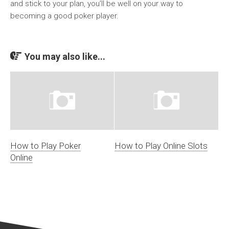
and stick to your plan, you’ll be well on your way to
becoming a good poker player.
You may also like...
How to Play Poker
How to Play Online Slots
Online