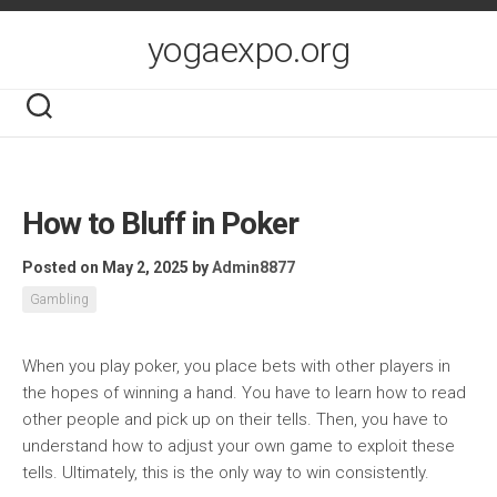
Skip
to
yogaexpo.org
content
How to Bluff in Poker
Posted on May 2, 2025
by
Admin8877
Gambling
When you play poker, you place bets with other players in
the hopes of winning a hand. You have to learn how to read
other people and pick up on their tells. Then, you have to
understand how to adjust your own game to exploit these
tells. Ultimately, this is the only way to win consistently.