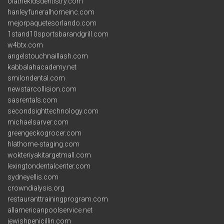
olathekidsdentistry.com
hanleyfuneralhomeinc.com
mejorpaquetesorlando.com
1stand10sportsbarandgrill.com
w4btx.com
angelstouchnaillash.com
kabbalahacademy.net
smilondental.com
newstarcollision.com
sasrentals.com
secondsighttechnology.com
michaelsarver.com
greengeckogrocer.com
hlathome-staging.com
wokteriyakitargetmall.com
lexingtondentalcenter.com
sydneyellis.com
crowndialysis.org
restauranttrainingprogram.com
allamericanpoolservice.net
jewishpenicillin.com