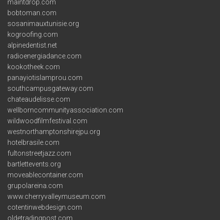
maintdrop.com
bobtoman.com
sosanimauxtunisie.org
kogroofing.com
alpinedentist.net
radioenergiadance.com
kookotheek.com
panayiotislamprou.com
southcampusgateway.com
chateaudelisse.com
wellborncommunityassociation.com
wildwoodfilmfestival.com
westnorthamptonshirejpu.org
hotelbrasile.com
fultonstreetjazz.com
bartlettevents.org
moveablecontainer.com
grupolareina.com
www.cherryvalleymuseum.com
cotentinwebdesign.com
oldetradingpost.com