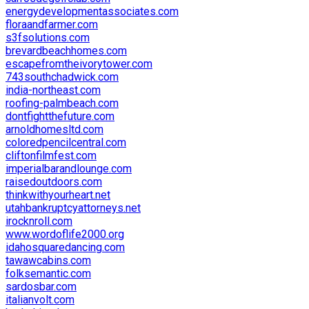
energydevelopmentassociates.com
floraandfarmer.com
s3fsolutions.com
brevardbeachhomes.com
escapefromtheivorytower.com
743southchadwick.com
india-northeast.com
roofing-palmbeach.com
dontfightthefuture.com
arnoldhomesltd.com
coloredpencilcentral.com
cliftonfilmfest.com
imperialbarandlounge.com
raisedoutdoors.com
thinkwithyourheart.net
utahbankruptcyattorneys.net
irocknroll.com
www.wordoflife2000.org
idahosquaredancing.com
tawawcabins.com
folksemantic.com
sardosbar.com
italianvolt.com