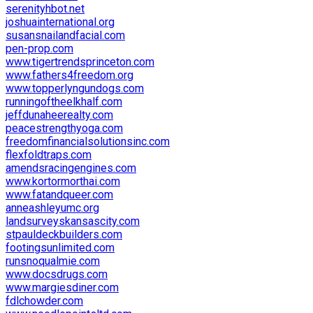
serenityhbot.net
joshuainternational.org
susansnailandfacial.com
pen-prop.com
www.tigertrendsprinceton.com
www.fathers4freedom.org
www.topperlyngundogs.com
runningoftheelkhalf.com
jeffdunaheerealty.com
peacestrengthyoga.com
freedomfinancialsolutionsinc.com
flexfoldtraps.com
amendsracingengines.com
www.kortormorthai.com
www.fatandqueer.com
anneashleyumc.org
landsurveyskansascity.com
stpauldeckbuilders.com
footingsunlimited.com
runsnoqualmie.com
www.docsdrugs.com
www.margiesdiner.com
fdlchowder.com