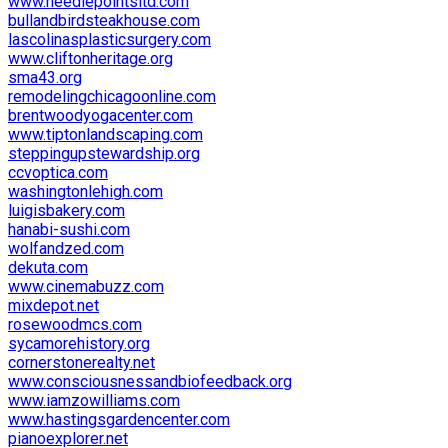
www.needlepointsltd.com
bullandbirdsteakhouse.com
lascolinasplasticsurgery.com
www.cliftonheritage.org
sma43.org
remodelingchicagoonline.com
brentwoodyogacenter.com
www.tiptonlandscaping.com
steppingupstewardship.org
ccvoptica.com
washingtonlehigh.com
luigisbakery.com
hanabi-sushi.com
wolfandzed.com
dekuta.com
www.cinemabuzz.com
mixdepot.net
rosewoodmcs.com
sycamorehistory.org
cornerstonerealty.net
www.consciousnessandbiofeedback.org
www.iamzowilliams.com
www.hastingsgardencenter.com
pianoexplorer.net