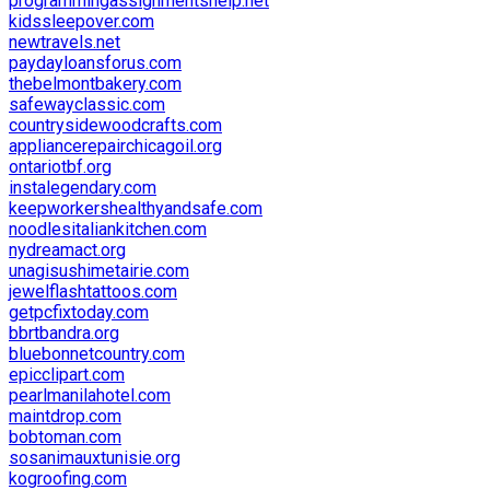
programmingassignmentshelp.net
kidssleepover.com
newtravels.net
paydayloansforus.com
thebelmontbakery.com
safewayclassic.com
countrysidewoodcrafts.com
appliancerepairchicagoil.org
ontariotbf.org
instalegendary.com
keepworkershealthyandsafe.com
noodlesitaliankitchen.com
nydreamact.org
unagisushimetairie.com
jewelflashtattoos.com
getpcfixtoday.com
bbrtbandra.org
bluebonnetcountry.com
epicclipart.com
pearlmanilahotel.com
maintdrop.com
bobtoman.com
sosanimauxtunisie.org
kogroofing.com