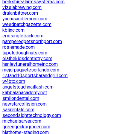
berkshirealarmssystems.com
vizslabrewing.com
dralanbittner.com
yannisandlemoni.com
weedpatchgazette.com
kblinc.com
eriesingletrack.com
pamperedpetsnorthport.com
rosiemade.com
tupelodoughnuts.com
olathekidsdentistry.com
hanleyfuneralhomeinc.com
mejorpaquetesorlando.com
1stand10sportsbarandgrill.com
w4btx.com
angelstouchnaillash.com
kabbalahacademy.net
smilondental.com
newstarcollision.com
sasrentals.com
secondsighttechnology.com
michaelsarver.com
greengeckogrocer.com
hlathome-staging.com