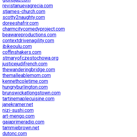
revistanuevagrecia.com
stjames-church.com
scotty2naughty.com
doreeshafrir.com
charmcitycomedyproject.com
beawareproductions.com
contextdrivenagility.com
ibikeoulu.com
coffinshakers.com
stmaryofczestochowa.org
justicejudifrench.com
thewanderingbridge.com
themalleablemom.com
kennethcoletime.com
hungryburlington.com
brunswickatlongstown.com
tartinemaplecuisine.com
janekramer.net
nizi-sushi.com
art-mengo.com
gaiaprimeradio.com
tammiebrown.net
dutonc.com