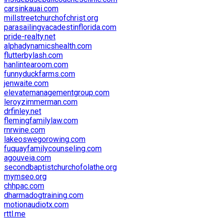
carsinkauai.com
millstreetchurchofchrist.org
parasailingvacadestinflorida.com
pride-realty.net
alphadynamicshealth.com
flutterbylash.com
hanlintearoom.com
funnyduckfarms.com
jenwaite.com
elevatemanagementgroup.com
leroyzimmerman.com
drfinley.net
flemingfamilylaw.com
rnrwine.com
lakeoswegorowing.com
fuquayfamilycounseling.com
agouveia.com
secondbaptistchurchofolathe.org
mymseo.org
chhpac.com
dharmadogtraining.com
motionaudiotx.com
rttl.me