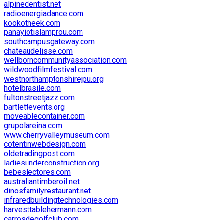
alpinedentist.net
radioenergiadance.com
kookotheek.com
panayiotislamprou.com
southcampusgateway.com
chateaudelisse.com
wellborncommunityassociation.com
wildwoodfilmfestival.com
westnorthamptonshirejpu.org
hotelbrasile.com
fultonstreetjazz.com
bartlettevents.org
moveablecontainer.com
grupolareina.com
www.cherryvalleymuseum.com
cotentinwebdesign.com
oldetradingpost.com
ladiesunderconstruction.org
bebeslectores.com
australiantimberoil.net
dinosfamilyrestaurant.net
infraredbuildingtechnologies.com
harvesttablehermann.com
carrosdegolfclub.com