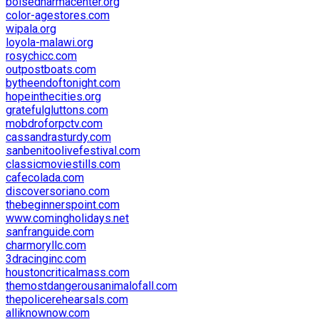
boisedharmacenter.org
color-agestores.com
wipala.org
loyola-malawi.org
rosychicc.com
outpostboats.com
bytheendoftonight.com
hopeinthecities.org
gratefulgluttons.com
mobdroforpctv.com
cassandrasturdy.com
sanbenitoolivefestival.com
classicmoviestills.com
cafecolada.com
discoversoriano.com
thebeginnerspoint.com
www.comingholidays.net
sanfranguide.com
charmoryllc.com
3dracinginc.com
houstoncriticalmass.com
themostdangerousanimalofall.com
thepolicerehearsals.com
alliknownow.com