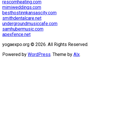
rescomheating.com
mimiweddings.com
besthostinnkansascity.com
smithdentalcare.net
undergroundmusiccafe.com
samhubermusic.com
apexfence.net
yogaexpo.org © 2026. All Rights Reserved.
Powered by
WordPress
. Theme by
Alx
.