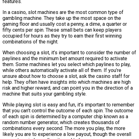
features.
In a casino, slot machines are the most common type of
gambling machine. They take up the most space on the
gaming floor and usually cost a penny, a dime, a quarter or
fifty cents per spin. These small bets can keep players
occupied for hours as they try to earn their first winning
combinations of the night.
When choosing a slot, it’s important to consider the number of
paylines and the minimum bet amount required to activate
them. Some machines let you select which paylines to play,
while others automatically activate all of them. If you’re
unsure about how to choose a slot, ask the casino staff for
help. They often have insights into which machines are high
risk and higher reward, and can point you in the direction of a
machine that suits your gambling style.
While playing slot is easy and fun, it’s important to remember
that you can’t control the outcome of each spin. The outcome
of each spin is determined by a computer chip known as a
random number generator, which creates thousands of
combinations every second. The more you play, the more
likely you are to experience a low payout, though the overall