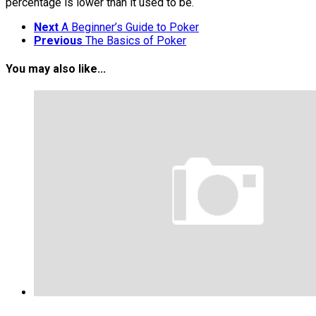
percentage is lower than it used to be.
Next
A Beginner’s Guide to Poker
Previous
The Basics of Poker
You may also like...