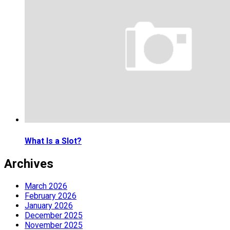
What Is a Slot?
Archives
March 2026
February 2026
January 2026
December 2025
November 2025