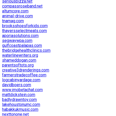
seriouspizza.net
compassroseband.net
altumcore.com
animal-drive.com
tnamag.com
brooksshoesforkids.com
thayersselectmeats.com
aporiasolutions.com
segwaywpa.com
gulfcoastpalapas.com
thebridgehealthclinics.com
waterlinewriters.org
shameddogan.com
parentsoftots.org
creative3drenderings.com
farmerstradecoffee.com
logcabinyardage.com
davidboers.com
www.imobetachat.com
mattdickstein.com
badlydrawntoy.com
lakehoustonumc.com
habakkukmusic.com
nexttonone.net