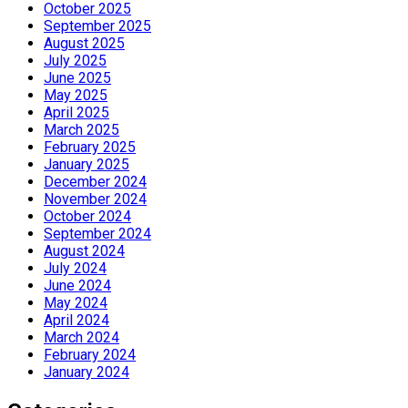
October 2025
September 2025
August 2025
July 2025
June 2025
May 2025
April 2025
March 2025
February 2025
January 2025
December 2024
November 2024
October 2024
September 2024
August 2024
July 2024
June 2024
May 2024
April 2024
March 2024
February 2024
January 2024