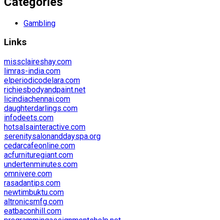
Categories
Gambling
Links
missclaireshay.com
limras-india.com
elperiodicodelara.com
richiesbodyandpaint.net
licindiachennai.com
daughterdarlings.com
infodeets.com
hotsalsainteractive.com
serenitysalonanddayspa.org
cedarcafeonline.com
acfurnituregiant.com
undertenminutes.com
omnivere.com
rasadantips.com
newtimbuktu.com
altronicsmfg.com
eatbaconhill.com