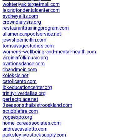
wokteriyakitargetmall.com
lexingtondentalcenter.com
sydneyellis.com
crowndialysis.org
restauranttrainingprogram.com
allamericanpoolservice.net
jewishpenicillin.com
tomsavagestudios.com
womens-wellbeing-and-mental-health.com
virginiafolkmusic.org
ovationsdance.com
ribandrhein.com
kolekcje.net
catolicanto.com
lbkeducationcenter.org
trinityriverdallas.org
perfectplace.net
3seasonsthaibistrooakland.com
scribblefire.com
yogaexpo.org
home-careassociates.com
andreacavaletto.com
parksleylivestocksupply.com