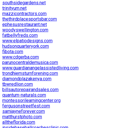
southsidegardens.net
trinityum.net
mazzicontractors.com
thethirdplacesportsbar.com
ephesusrestaurant.net
woodyswellington.com
fatbellyfreds.com
www.elpatiodesigns.com
hudsonquarteryork.com
fibota.com
www.cdgerba.com
parunocentraldemusica.com
www.guardianangelassistedliving.com
trondhjemsturnforening.com
diamondplazakenya.com
tbwredlion.com
billsautorepairandsales.com
quantum-naturals.com
montessorilearningcenter.org
fergusonstreetfest.com
samjayneforever.com
matthurstphoto.com
alltheflorida.com
insidebaseballcoachesclinic.com