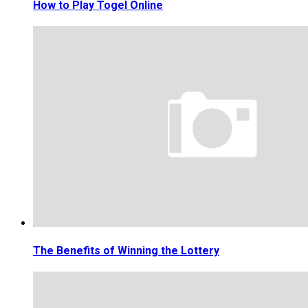
How to Play Togel Online
The Benefits of Winning the Lottery