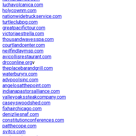
luchavolcanica.com
holycownm.com
nationwidetruckservice.com
turtleclubpg.com
greatpacifictour.com
victoriaestrella.com
thousandwavesspa.com
courtlandcenter.com
neilfindlaymsp.com
avicollisrestaurant.com
drcconline.org
v
theplacebarandgrill.com
waterburyrx.com
advpoolsinc.com
angelosatthepoint.com
indianapastorsalliance.com
valleyoakssteakcompany.com
caseyswoodshed.com
fixhairchicago.com
denizliesnaf.com
constitutionconferences.com
patthecope.com
svitcs.com