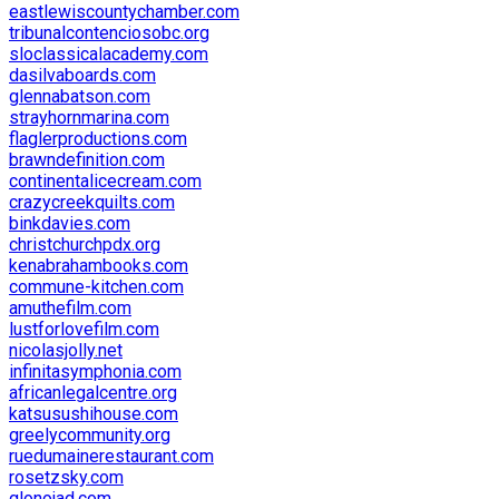
eastlewiscountychamber.com
tribunalcontenciosobc.org
sloclassicalacademy.com
dasilvaboards.com
glennabatson.com
strayhornmarina.com
flaglerproductions.com
brawndefinition.com
continentalicecream.com
crazycreekquilts.com
binkdavies.com
christchurchpdx.org
kenabrahambooks.com
commune-kitchen.com
amuthefilm.com
lustforlovefilm.com
nicolasjolly.net
infinitasymphonia.com
africanlegalcentre.org
katsusushihouse.com
greelycommunity.org
ruedumainerestaurant.com
rosetzsky.com
glonojad.com