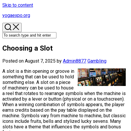
Skip to content
yogaexpo.org
Choosing a Slot
Posted on August 7, 2025
by
Admin8877
Gambling
A slot is a thin opening or groove in
something that can be used to hold
something else. A slot on a piece
of machinery can be used to house
a reel that rotates to rearrange symbols when the machine is
activated by a lever or button (physical or on a touchscreen).
When a winning combination of symbols appears, the player
earns credits based on the pay table displayed on the
machine. Symbols vary from machine to machine, but classic
icons include fruits, bells and stylized lucky sevens. Many
slots have a theme that influences the symbols and bonus