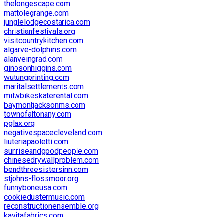
thelongescape.com
mattolegrange.com
junglelodgecostarica.com
christianfestivals.org
visitcountrykitchen.com
algarve-dolphins.com
alanveingrad.com
ginosonhiggins.com
wutungprinting.com
maritalsettlements.com
milwbikeskaterental.com
baymontjacksonms.com
townofaltonany.com
pglax.org
negativespacecleveland.com
liuteriapaoletti.com
sunriseandgoodpeople.com
chinesedrywallproblem.com
bendthreesistersinn.com
stjohns-flossmoor.org
funnyboneusa.com
cookiedustermusic.com
reconstructionensemble.org
kavitafabrics.com