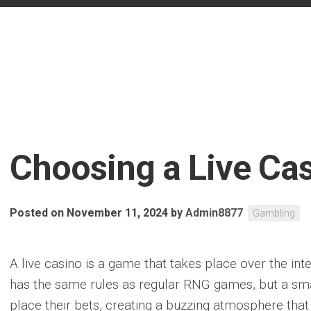
Choosing a Live Ca
Posted on November 11, 2024
by
Admin8877
Gambling
A live casino is a game that takes place over the inter
has the same rules as regular RNG games, but a smal
place their bets, creating a buzzing atmosphere that