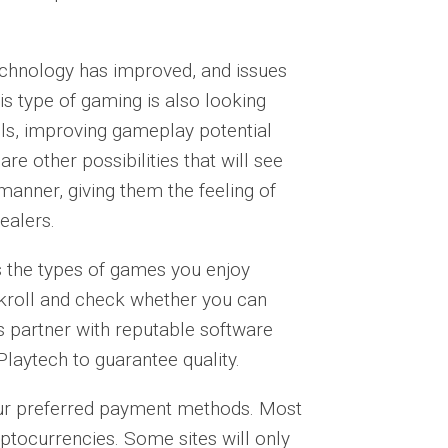
hnology has improved, and issues
is type of gaming is also looking
ools, improving gameplay potential
re other possibilities that will see
anner, giving them the feeling of
ealers.
s the types of games you enjoy
ankroll and check whether you can
os partner with reputable software
Playtech to guarantee quality.
your preferred payment methods. Most
ryptocurrencies. Some sites will only