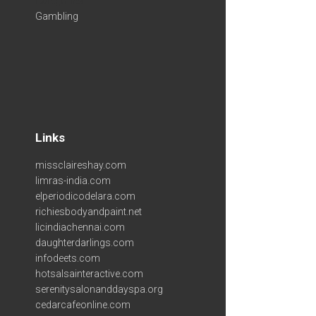
Categories
Gambling
Links
missclaireshay.com
limras-india.com
elperiodicodelara.com
richiesbodyandpaint.net
licindiachennai.com
daughterdarlings.com
infodeets.com
hotsalsainteractive.com
serenitysalonanddayspa.org
cedarcafeonline.com