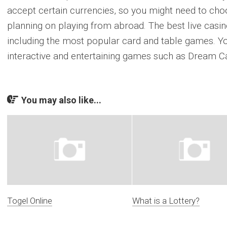
accept certain currencies, so you might need to choo
planning on playing from abroad. The best live casi
including the most popular card and table games. Yo
interactive and entertaining games such as Dream C
You may also like...
Togel Online
What is a Lottery?