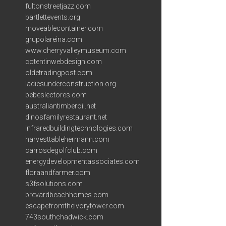
fultonstreetjazz.com
bartlettevents.org
moveablecontainer.com
grupolareina.com
www.cherryvalleymuseum.com
cotentinwebdesign.com
oldetradingpost.com
ladiesunderconstruction.org
bebeslectores.com
australiantimberoil.net
dinosfamilyrestaurant.net
infraredbuildingtechnologies.com
harvesttablehermann.com
carrosdegolfclub.com
energydevelopmentassociates.com
floraandfarmer.com
s3fsolutions.com
brevardbeachhomes.com
escapefromtheivorytower.com
743southchadwick.com