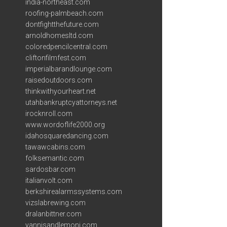
india-northeast.com
roofing-palmbeach.com
dontfightthefuture.com
arnoldhomesltd.com
coloredpencilcentral.com
cliftonfilmfest.com
imperialbarandlounge.com
raisedoutdoors.com
thinkwithyourheart.net
utahbankruptcyattorneys.net
irocknroll.com
www.wordoflife2000.org
idahosquaredancing.com
tawawcabins.com
folksemantic.com
sardosbar.com
italianvolt.com
berkshirealarmssystems.com
vizslabrewing.com
dralanbittner.com
yannisandlemoni.com