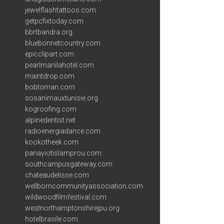
jewelflashtattoos.com
getpcfixtoday.com
bbrtbandra.org
bluebonnetcountry.com
epicclipart.com
pearlmanilahotel.com
maintdrop.com
bobtoman.com
sosanimauxtunisie.org
kogroofing.com
alpinedentist.net
radioenergiadance.com
kookotheek.com
panayiotislamprou.com
southcampusgateway.com
chateaudelisse.com
wellborncommunityassociation.com
wildwoodfilmfestival.com
westnorthamptonshirejpu.org
hotelbrasile.com