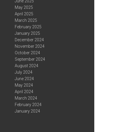
June 2025
May 2025
April 2025
March 2025
February 2025
January 2025
December 2024
November 2024
October 2024
September 2024
August 2024
July 2024
June 2024
May 2024
April 2024
March 2024
February 2024
January 2024