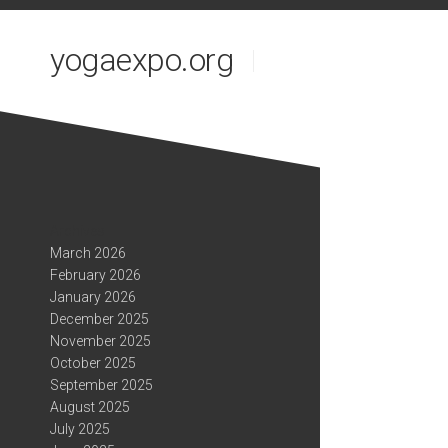
Skip
to
yogaexpo.org
content
Archives
March 2026
February 2026
January 2026
December 2025
November 2025
October 2025
September 2025
August 2025
July 2025