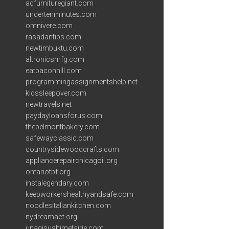
acfurnituregiant.com
undertenminutes.com
omnivere.com
rasadantips.com
newtimbuktu.com
altronicsmfg.com
eatbaconhill.com
programmingassignmentshelp.net
kidssleepover.com
newtravels.net
paydayloansforus.com
thebelmontbakery.com
safewayclassic.com
countrysidewoodcrafts.com
appliancerepairchicagoil.org
ontariotbf.org
instalegendary.com
keepworkershealthyandsafe.com
noodlesitaliankitchen.com
nydreamact.org
unagisushimetairie.com