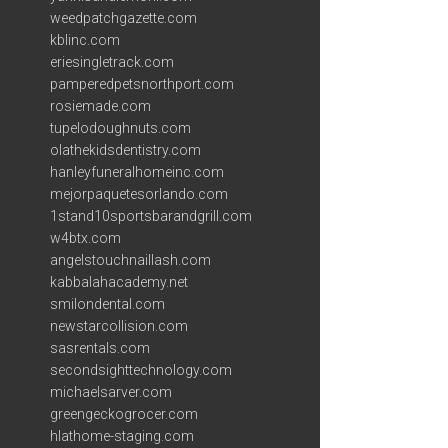
weedpatchgazette.com
kblinc.com
eriesingletrack.com
pamperedpetsnorthport.com
rosiemade.com
tupelodoughnuts.com
olathekidsdentistry.com
hanleyfuneralhomeinc.com
mejorpaquetesorlando.com
1stand10sportsbarandgrill.com
w4btx.com
angelstouchnaillash.com
kabbalahacademy.net
smilondental.com
newstarcollision.com
sasrentals.com
secondsighttechnology.com
michaelsarver.com
greengeckogrocer.com
hlathome-staging.com