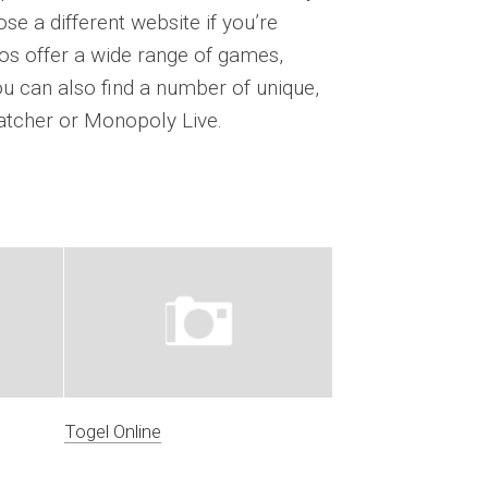
se a different website if you’re
nos offer a wide range of games,
u can also find a number of unique,
atcher or Monopoly Live.
Togel Online