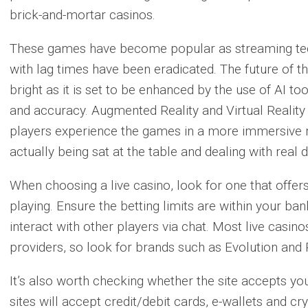
brick-and-mortar casinos.
These games have become popular as streaming tec
with lag times have been eradicated. The future of th
bright as it is set to be enhanced by the use of AI t
and accuracy. Augmented Reality and Virtual Reality a
players experience the games in a more immersive m
actually being sat at the table and dealing with real d
When choosing a live casino, look for one that offer
playing. Ensure the betting limits are within your b
interact with other players via chat. Most live casin
providers, so look for brands such as Evolution and 
It’s also worth checking whether the site accepts 
sites will accept credit/debit cards, e-wallets and c