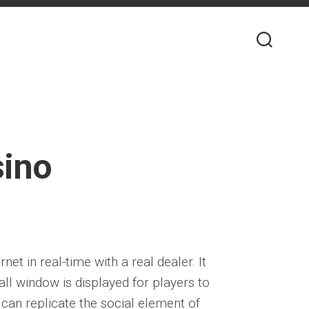
sino
net in real-time with a real dealer. It
l window is displayed for players to
 can replicate the social element of